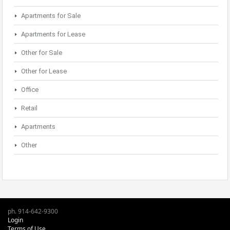
Apartments for Sale
Apartments for Lease
Other for Sale
Other for Lease
Office
Retail
Apartments
Other
ph. 914-642-9300
Login
Terms of Use