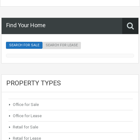
Find Your Home
SEARCH FOR SALE
SEARCH FOR LEASE
PROPERTY TYPES
Office for Sale
Office for Lease
Retail for Sale
Retail for Lease