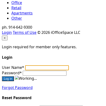
Office
Retail
Apartments
Other
ph. 914-642-9300
Login
Terms of Use
© 2026 iOfficeSpace LLC
×
Login required for member only features.
Login
User Name
*
Password
*
Forgot Password
Reset Password