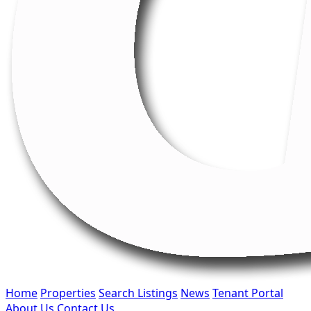
Home
Properties
Search Listings
News
Tenant Portal
About Us
Contact Us