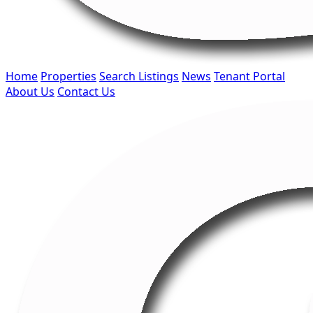
Home
Properties
Search Listings
News
Tenant Portal
About Us
Contact Us