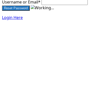
Username or Email
*
Login Here