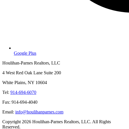
Google Plus
Houlihan-Parnes Realtors, LLC
4 West Red Oak Lane Suite 200
White Plains, NY 10604
Tel:
914-694-6070
Fax: 914-694-4040
Email:
info@houlihanparnes.com
Copyright 2026 Houlihan-Parnes Realtors, LLC. All Rights
Reserved.