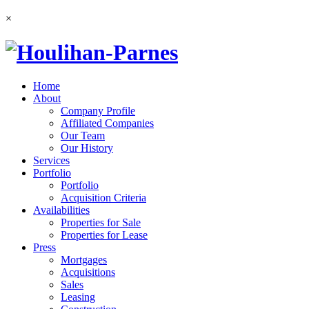
×
Home
About
Company Profile
Affiliated Companies
Our Team
Our History
Services
Portfolio
Portfolio
Acquisition Criteria
Availabilities
Properties for Sale
Properties for Lease
Press
Mortgages
Acquisitions
Sales
Leasing