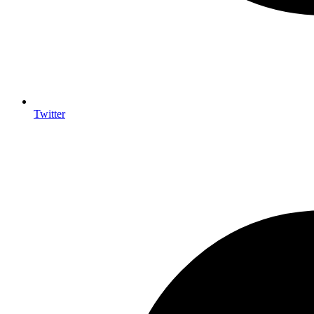
Twitter