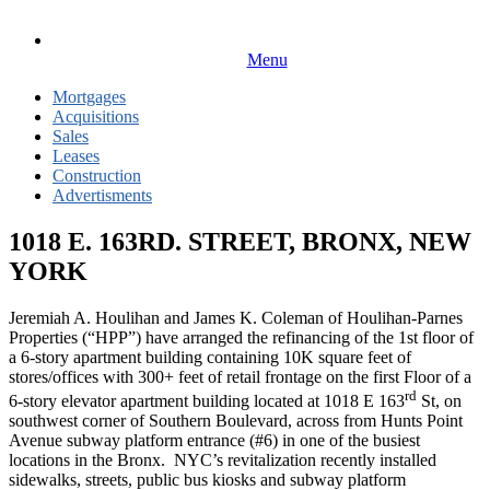
Menu
Mortgages
Acquisitions
Sales
Leases
Construction
Advertisments
1018 E. 163RD. STREET, BRONX, NEW
YORK
Jeremiah A. Houlihan and James K. Coleman of Houlihan-Parnes
Properties (“HPP”) have arranged the refinancing of the 1st floor of
a 6-story apartment building containing 10K square feet of
stores/offices with 300+ feet of retail frontage on the first Floor of a
rd
6-story elevator apartment building located at 1018 E 163
St, on
southwest corner of Southern Boulevard, across from Hunts Point
Avenue subway platform entrance (#6) in one of the busiest
locations in the Bronx. NYC’s revitalization recently installed
sidewalks, streets, public bus kiosks and subway platform