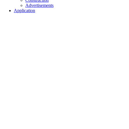
Construction
Advertisements
Application