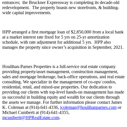
entrances; the Bruckner Expressway is completing its decade-old
redevelopment. The property boasts new storefronts, & building-
wide capital improvements.
HPP arranged a first mortgage loan of $2,850,000 from a local bank
at a market interest rate fixed for 5 yrs on 25-yr amortization
schedule, with rate adjustment for additional 5 yrs. HPP also
manages the property since owner’s acquisition in September, 2021.
Houlihan-Parnes Properties is a full-service real estate company
providing property/asset management, construction management,
sales and mortgage brokerage, back-office operations, and real estate
consulting. We specialize in the management of co-ops/ condos,
residential, retail, and mixed-use properties. Our dedication to
providing our clients with top-level hands-on management has made
us successful in building equity and wealth for our clients through
the assets we manage. For further information please contact James
K. Coleman at (914)-641-4336,
jcoleman@houlihanparnes.com
or
Michael Cuniberti at (914)-641-4355,
mcuniberti@HPRealEstate.com
.