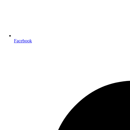
Facebook