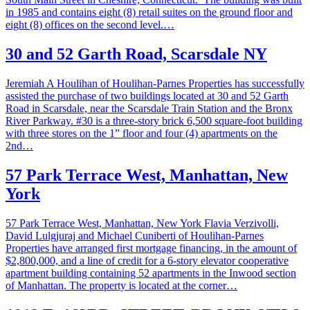
in 1985 and contains eight (8) retail suites on the ground floor and
eight (8) offices on the second level.…
30 and 52 Garth Road, Scarsdale NY
Jeremiah A Houlihan of Houlihan-Parnes Properties has successfully
assisted the purchase of two buildings located at 30 and 52 Garth
Road in Scarsdale, near the Scarsdale Train Station and the Bronx
River Parkway. #30 is a three-story brick 6,500 square-foot building
with three stores on the 1” floor and four (4) apartments on the
2nd…
57 Park Terrace West, Manhattan, New
York
57 Park Terrace West, Manhattan, New York Flavia Verzivolli,
David Lulgjuraj and Michael Cuniberti of Houlihan-Parnes
Properties have arranged first mortgage financing, in the amount of
$2,800,000, and a line of credit for a 6-story elevator cooperative
apartment building containing 52 apartments in the Inwood section
of Manhattan. The property is located at the corner…