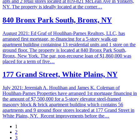
apts and 2 retail stores located at 819-821 McLean Ave in Yonkers,
NY. The property is ideally located at the corner…
840 Bronx Park South, Bronx, NY
August 2021: Ed Graf of Houlihan-Parnes Realtors, LLC, has
arranged first mortgage, re-financing for a 5-story walk-up
apartment building containing 13 residential units and 1 store on the
ground floor. The property is located at 840 Bronx Park South,
Bronx, New York. The par, non-recourse loan of $1,860,000 was
placed for a term of five…
177 Grand Street, White Plains, NY
July 2021: Jeremiah A. Houlihan and James K. Coleman of
Houlihan-Parnes Properties have arranged 1st mortgage financing in
the amount of $7,500,000 for a 5-story elevator steel-framed
masonry block & brick apartment building which contains 56
apartments and 9 ground floor stores located at 177 Grand Street in
White Plains, NY. Recent improvements before the…
1
2
3