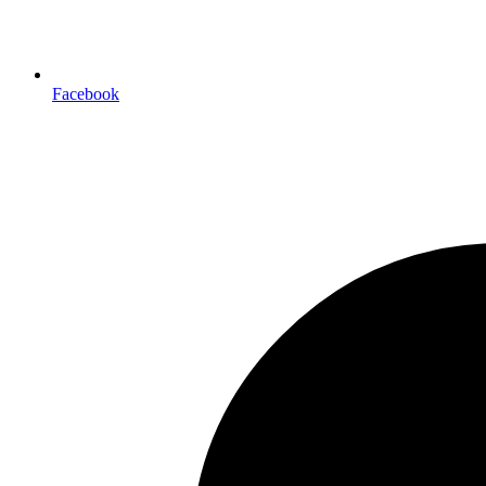
Facebook