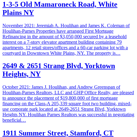
1-3-5 Old Mamaroneck Road, White
Plains NY
November 2021: Jeremiah A. Houlihan and James K. Coleman of
Houlihan-Parnes Properties have arranged First Mortgage
Refinancing in the amount of $3,050,000 secured by a leasehold
interest on a 7-story elevator apartment building containing 79
apartments, 12 retail stores/offices and a 60-car parking lot with a
courtyard in Downtown White Plains, NY. The property is…
2649 & 2651 Strang Blvd, Yorktown
Heights, NY
October 2021: James J. Houlihan, and Andrew Greenspan of
Houlihan-Parnes Realtors, LLC and GHP Office Realty, are pleased
to announce the placement of $19,800,000 of first mortgage
financing on the Class-A 205,339 square foot two building, mixed-
use corporate park located at 2649-2651 Strang Blvd, Yorktown
Heights NY. Houlihan Parnes Realtors was successful in negotiating
beneficial…
1911 Summer Street, Stamford, CT