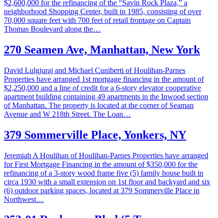
$2,600,000 for the refinancing of the “Savin Rock Plaza,” a
neighborhood Shopping Center, built in 1985, consisting of over
70,000 square feet with 700 feet of retail frontage on Captain
Thomas Boulevard along the…
270 Seamen Ave, Manhattan, New York
David Lulgjuraj and Michael Cuniberti of Houlihan-Parnes
Properties have arranged 1st mortgage financing in the amount of
$2,250,000 and a line of credit for a 6-story elevator cooperative
apartment building containing 49 apartments in the Inwood section
of Manhattan. The property is located at the corner of Seaman
Avenue and W 218th Street. The Loan…
379 Sommerville Place, Yonkers, NY
Jeremiah A Houlihan of Houlihan-Parnes Properties have arranged
for First Mortgage Financing in the amount of $350,000 for the
refinancing of a 3-story wood frame five (5) family house built in
circa 1930 with a small extension on 1st floor and backyard and six
(6) outdoor parking spaces, located at 379 Sommerville Place in
Northwest…