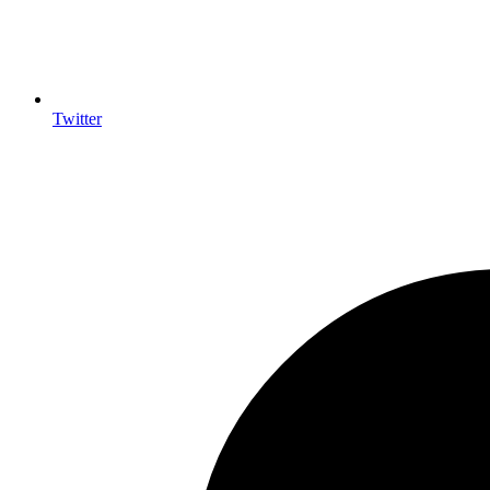
Twitter