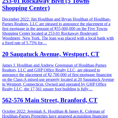
253-01 Rockaway Blvd (5 Towns
Shopping Center)
December 2022: Jim Houlihan and Bryan Houlihan of Houlihan-
Parnes Realtors, LLC are pleased to announce the placement of a
first mortgage in the amount of $55,000,000 on the Five Towns
Shopping Center located at 253-01 Rockaway Boulevard,
Woodmere, New York. The loan was placed with a local bank with
a fixed rate of 5.75% for…
20 Saugatuck Avenue, Westport, CT
James J. Houlihan and Andrew Greenspan of Houlihan-Parnes
Realtors, LLC and GHP Office Realty LLC, are pleased to
announce the placement of $2,700,000 of first mortgage financing
on the Class-A mixed-use property located at 20 Saugatuck Avenue
in Westport, Connecticut. Owned and operated by GHP Office
Realty LLC, the 17,561 square foot building is fully…
562-576 Main Street, Branford, CT
October 2022: Jeremiah A. Houlihan & James K. Coleman of
Houlihan-Parnes Properties have arranged acquisition financing