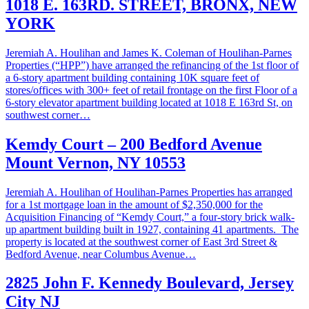
1018 E. 163RD. STREET, BRONX, NEW
YORK
Jeremiah A. Houlihan and James K. Coleman of Houlihan-Parnes
Properties (“HPP”) have arranged the refinancing of the 1st floor of
a 6-story apartment building containing 10K square feet of
stores/offices with 300+ feet of retail frontage on the first Floor of a
6-story elevator apartment building located at 1018 E 163rd St, on
southwest corner…
Kemdy Court – 200 Bedford Avenue
Mount Vernon, NY 10553
Jeremiah A. Houlihan of Houlihan-Parnes Properties has arranged
for a 1st mortgage loan in the amount of $2,350,000 for the
Acquisition Financing of “Kemdy Court,” a four-story brick walk-
up apartment building built in 1927, containing 41 apartments. The
property is located at the southwest corner of East 3rd Street &
Bedford Avenue, near Columbus Avenue…
2825 John F. Kennedy Boulevard, Jersey
City NJ