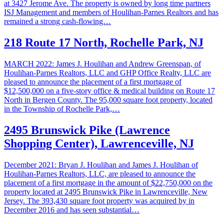
at 3427 Jerome Ave. The property is owned by long time partners
ISJ Management and members of Houlihan-Parnes Realtors and has
remained a strong cash-flowing…
218 Route 17 North, Rochelle Park, NJ
MARCH 2022: James J. Houlihan and Andrew Greenspan, of
Houlihan-Parnes Realtors, LLC and GHP Office Realty, LLC are
pleased to announce the placement of a first mortgage of
$12,500,000 on a five-story office & medical building on Route 17
North in Bergen County. The 95,000 square foot property, located
in the Township of Rochelle Park,…
2495 Brunswick Pike (Lawrence
Shopping Center), Lawrenceville, NJ
December 2021: Bryan J. Houlihan and James J. Houlihan of
Houlihan-Parnes Realtors, LLC, are pleased to announce the
placement of a first mortgage in the amount of $22,750,000 on the
property located at 2495 Brunswick Pike in Lawrenceville, New
Jersey. The 393,430 square foot property was acquired by in
December 2016 and has seen substantial…