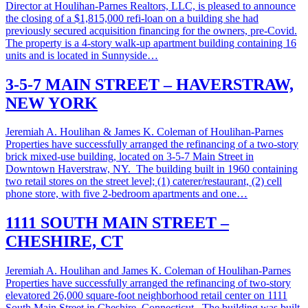
Director at Houlihan-Parnes Realtors, LLC, is pleased to announce
the closing of a $1,815,000 refi-loan on a building she had
previously secured acquisition financing for the owners, pre-Covid.
The property is a 4-story walk-up apartment building containing 16
units and is located in Sunnyside…
3-5-7 MAIN STREET – HAVERSTRAW,
NEW YORK
Jeremiah A. Houlihan & James K. Coleman of Houlihan-Parnes
Properties have successfully arranged the refinancing of a two-story
brick mixed-use building, located on 3-5-7 Main Street in
Downtown Haverstraw, NY. The building built in 1960 containing
two retail stores on the street level; (1) caterer/restaurant, (2) cell
phone store, with five 2-bedroom apartments and one…
1111 SOUTH MAIN STREET –
CHESHIRE, CT
Jeremiah A. Houlihan and James K. Coleman of Houlihan-Parnes
Properties have successfully arranged the refinancing of two-story
elevatored 26,000 square-foot neighborhood retail center on 1111
South Main Street in Cheshire, Connecticut. The building was built