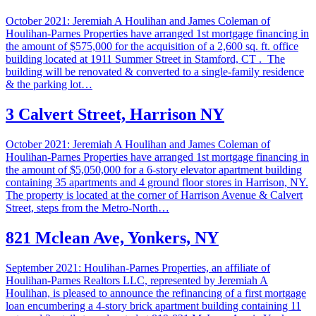
October 2021: Jeremiah A Houlihan and James Coleman of
Houlihan-Parnes Properties have arranged 1st mortgage financing in
the amount of $575,000 for the acquisition of a 2,600 sq. ft. office
building located at 1911 Summer Street in Stamford, CT . The
building will be renovated & converted to a single-family residence
& the parking lot…
3 Calvert Street, Harrison NY
October 2021: Jeremiah A Houlihan and James Coleman of
Houlihan-Parnes Properties have arranged 1st mortgage financing in
the amount of $5,050,000 for a 6-story elevator apartment building
containing 35 apartments and 4 ground floor stores in Harrison, NY.
The property is located at the corner of Harrison Avenue & Calvert
Street, steps from the Metro-North…
821 Mclean Ave, Yonkers, NY
September 2021: Houlihan-Parnes Properties, an affiliate of
Houlihan-Parnes Realtors LLC, represented by Jeremiah A
Houlihan, is pleased to announce the refinancing of a first mortgage
loan encumbering a 4-story brick apartment building containing 11