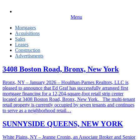
Menu
Mortgages
Acquisitions
Sales
Leases
Construction
Advertisments
3408 Boston Road, Bronx, New York
Bronx, NY – January 2026 – Houlihan-Parnes Realtors, LLC is
pleased to announce that Ed Graf has successfully arranged first
mortgage financing for a 12,204-square-foot retail strip center
located at 3408 Boston Road, Bronx, New York. The multi-tenant
retail property is currently occupied by seven tenants and continues
to serve as a neighborhood retail…
SUNNYSIDE QUEENS, NEW YORK
White Plains, NY – Jeanne Cronin, an Associate Broker and Senior