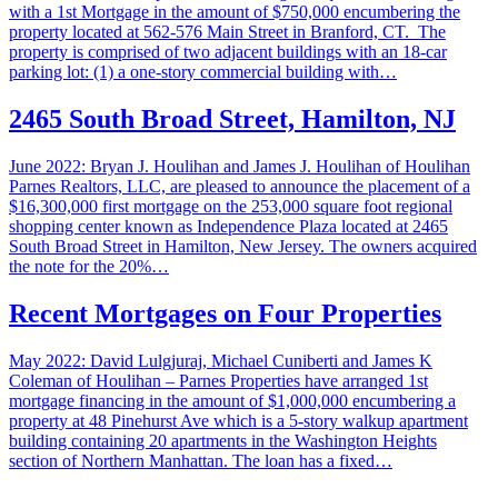
with a 1st Mortgage in the amount of $750,000 encumbering the
property located at 562-576 Main Street in Branford, CT. The
property is comprised of two adjacent buildings with an 18-car
parking lot: (1) a one-story commercial building with…
2465 South Broad Street, Hamilton, NJ
June 2022: Bryan J. Houlihan and James J. Houlihan of Houlihan
Parnes Realtors, LLC, are pleased to announce the placement of a
$16,300,000 first mortgage on the 253,000 square foot regional
shopping center known as Independence Plaza located at 2465
South Broad Street in Hamilton, New Jersey. The owners acquired
the note for the 20%…
Recent Mortgages on Four Properties
May 2022: David Lulgjuraj, Michael Cuniberti and James K
Coleman of Houlihan – Parnes Properties have arranged 1st
mortgage financing in the amount of $1,000,000 encumbering a
property at 48 Pinehurst Ave which is a 5-story walkup apartment
building containing 20 apartments in the Washington Heights
section of Northern Manhattan. The loan has a fixed…