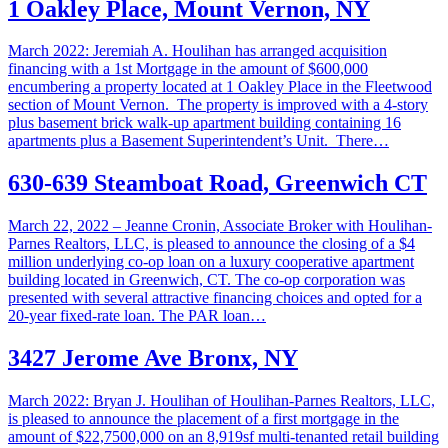
1 Oakley Place, Mount Vernon, NY
March 2022: Jeremiah A. Houlihan has arranged acquisition
financing with a 1st Mortgage in the amount of $600,000
encumbering a property located at 1 Oakley Place in the Fleetwood
section of Mount Vernon. The property is improved with a 4-story
plus basement brick walk-up apartment building containing 16
apartments plus a Basement Superintendent’s Unit. There…
630-639 Steamboat Road, Greenwich CT
March 22, 2022 – Jeanne Cronin, Associate Broker with Houlihan-
Parnes Realtors, LLC, is pleased to announce the closing of a $4
million underlying co-op loan on a luxury cooperative apartment
building located in Greenwich, CT. The co-op corporation was
presented with several attractive financing choices and opted for a
20-year fixed-rate loan. The PAR loan…
3427 Jerome Ave Bronx, NY
March 2022: Bryan J. Houlihan of Houlihan-Parnes Realtors, LLC,
is pleased to announce the placement of a first mortgage in the
amount of $22,7500,000 on an 8,919sf multi-tenanted retail building