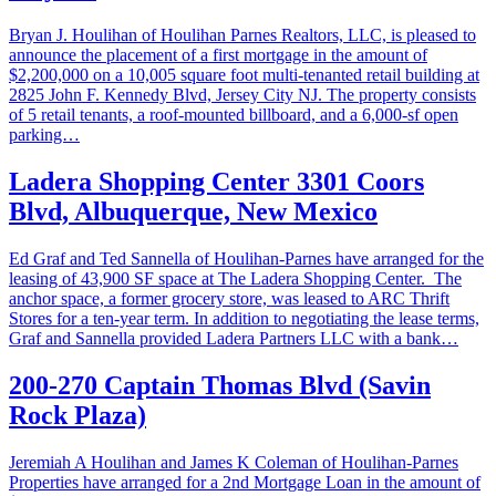
Bryan J. Houlihan of Houlihan Parnes Realtors, LLC, is pleased to
announce the placement of a first mortgage in the amount of
$2,200,000 on a 10,005 square foot multi-tenanted retail building at
2825 John F. Kennedy Blvd, Jersey City NJ. The property consists
of 5 retail tenants, a roof-mounted billboard, and a 6,000-sf open
parking…
Ladera Shopping Center 3301 Coors
Blvd, Albuquerque, New Mexico
Ed Graf and Ted Sannella of Houlihan-Parnes have arranged for the
leasing of 43,900 SF space at The Ladera Shopping Center. The
anchor space, a former grocery store, was leased to ARC Thrift
Stores for a ten-year term. In addition to negotiating the lease terms,
Graf and Sannella provided Ladera Partners LLC with a bank…
200-270 Captain Thomas Blvd (Savin
Rock Plaza)
Jeremiah A Houlihan and James K Coleman of Houlihan-Parnes
Properties have arranged for a 2nd Mortgage Loan in the amount of