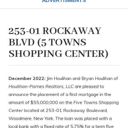
ADVERTISMENTS
253-01 ROCKAWAY
BLVD (5 TOWNS
SHOPPING CENTER)
December 2022:
Jim Houlihan and Bryan Houlihan of
Houlihan-Parnes Realtors, LLC
are pleased to
announce the placement of a first mortgage in the
amount of $55,000,000 on the
Five Towns Shopping
Center
located at 253-01 Rockaway Boulevard,
Woodmere, New York. The loan was placed with a
local bank with a fixed rate of 5.75% for a term five