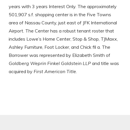
years with 3 years Interest Only. The approximately
501,907 s.f. shopping center is in the Five Towns
area of Nassau County, just east of JFK International
Airport. The Center has a robust tenant roster that
includes Lowe’s Home Center, Stop & Shop, TJMaxx,
Ashley Furniture, Foot Locker, and Chick fil a. The
Borrower was represented by Elizabeth Smith of
Goldberg Weprin Finkel Goldstein LLP
and title was
acquired by
First American Title
.