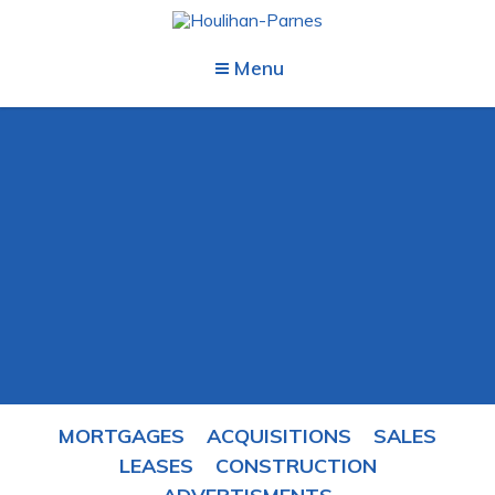
Menu
MORTGAGES
ACQUISITIONS
SALES
LEASES
CONSTRUCTION