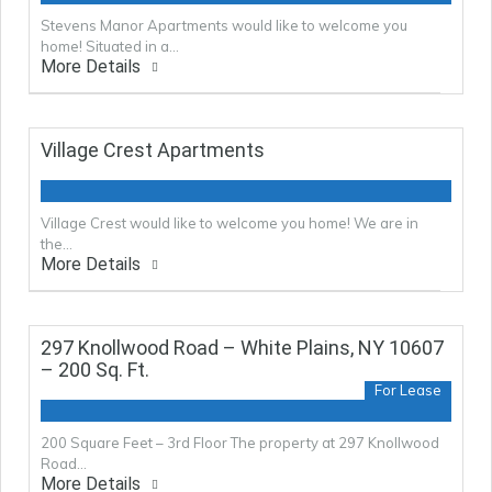
Stevens Manor Apartments would like to welcome you
home! Situated in a…
More Details
Village Crest Apartments
Village Crest would like to welcome you home! We are in
the…
More Details
297 Knollwood Road – White Plains, NY 10607
– 200 Sq. Ft.
For Lease
200 Square Feet – 3rd Floor The property at 297 Knollwood
Road…
More Details