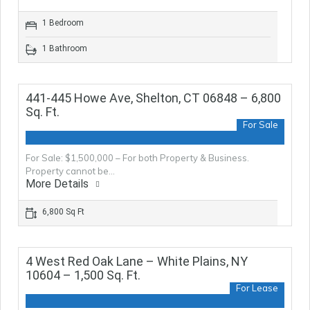
1 Bedroom
1 Bathroom
441-445 Howe Ave, Shelton, CT 06848 – 6,800
Sq. Ft.
For Sale
For Sale: $1,500,000 – For both Property & Business.
Property cannot be…
More Details
6,800 Sq Ft
4 West Red Oak Lane – White Plains, NY
10604 – 1,500 Sq. Ft.
For Lease