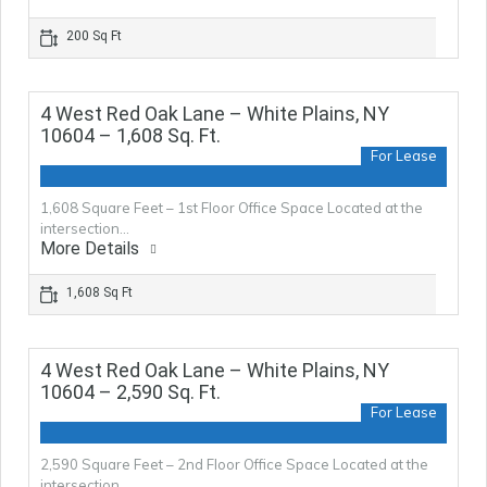
200 Sq Ft
4 West Red Oak Lane – White Plains, NY
10604 – 1,608 Sq. Ft.
For Lease
1,608 Square Feet – 1st Floor Office Space Located at the
intersection…
More Details
1,608 Sq Ft
4 West Red Oak Lane – White Plains, NY
10604 – 2,590 Sq. Ft.
For Lease
2,590 Square Feet – 2nd Floor Office Space Located at the
intersection…