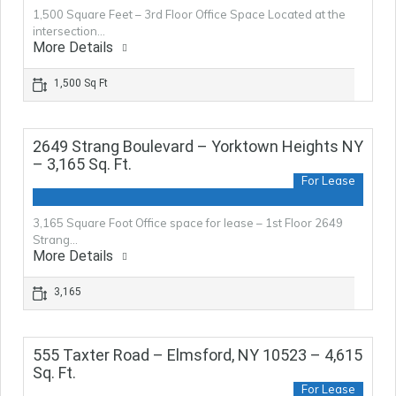
1,500 Square Feet – 3rd Floor Office Space Located at the
intersection…
More Details
1,500 Sq Ft
2649 Strang Boulevard – Yorktown Heights NY
– 3,165 Sq. Ft.
For Lease
3,165 Square Foot Office space for lease – 1st Floor 2649
Strang…
More Details
3,165
555 Taxter Road – Elmsford, NY 10523 – 4,615
Sq. Ft.
For Lease