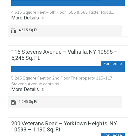
4,615 Square Feet – 5th Floor 555 & 565 Taxter Road…
More Details
4,615 Sq Ft
115 Stevens Avenue – Valhalla, NY 10595 –
5,245 Sq. Ft.
For Lease
5,245 Square Feet on 2nd Floor The property 115-117
Stevens Avenue contains…
More Details
5,245 Sq Ft
200 Veterans Road – Yorktown Heights, NY
10598 – 1,190 Sq. Ft.
For Lease