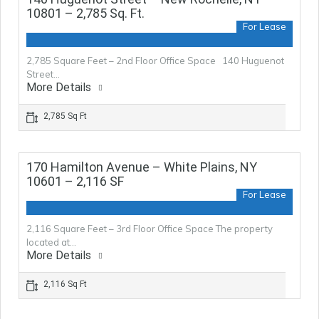
10801 – 2,785 Sq. Ft.
For Lease
2,785 Square Feet – 2nd Floor Office Space 140 Huguenot
Street…
More Details
2,785 Sq Ft
170 Hamilton Avenue – White Plains, NY
10601 – 2,116 SF
For Lease
2,116 Square Feet – 3rd Floor Office Space The property
located at…
More Details
2,116 Sq Ft