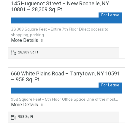
145 Huguenot Street – New Rochelle, NY
10801 – 28,309 Sq. Ft.
For Lease
28,309 Square Feet – Entire 7th Floor Direct access to
shopping, parking…
More Details
28,309 Sq Ft
660 White Plains Road – Tarrytown, NY 10591
– 958 Sq. Ft.
For Lease
958 Square Feet – 5th Floor Office Space One of the most…
More Details
958 Sq Ft