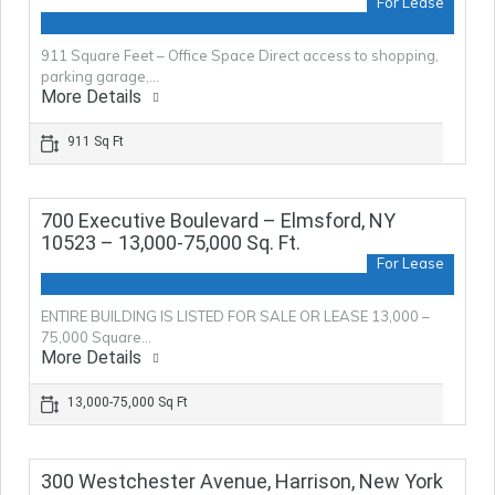
For Lease
911 Square Feet – Office Space Direct access to shopping,
parking garage,…
More Details
911 Sq Ft
700 Executive Boulevard – Elmsford, NY
10523 – 13,000-75,000 Sq. Ft.
For Lease
ENTIRE BUILDING IS LISTED FOR SALE OR LEASE 13,000 –
75,000 Square…
More Details
13,000-75,000 Sq Ft
300 Westchester Avenue, Harrison, New York