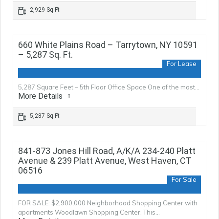
2,929 Sq Ft
660 White Plains Road – Tarrytown, NY 10591
– 5,287 Sq. Ft.
For Lease
5,287 Square Feet – 5th Floor Office Space One of the most…
More Details
5,287 Sq Ft
841-873 Jones Hill Road, A/K/A 234-240 Platt
Avenue & 239 Platt Avenue, West Haven, CT
06516
For Sale
FOR SALE: $2,900,000 Neighborhood Shopping Center with
apartments Woodlawn Shopping Center. This…