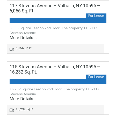
117 Stevens Avenue – Valhalla, NY 10595 –
6,056 Sq. Ft.
For Lease
6,056 Square Feet on 2nd Floor The property 115-117
Stevens Avenue…
More Details
6,056 Sq Ft
115 Stevens Avenue – Valhalla, NY 10595 –
16,232 Sq. Ft.
For Lease
16,232 Square Feet on 2nd Floor The property 115-117
Stevens Avenue…
More Details
16,232 Sq Ft