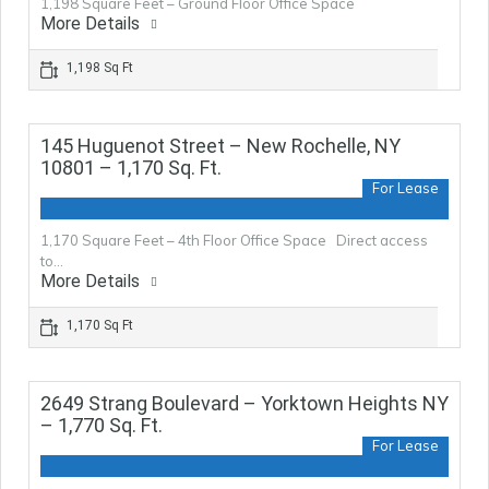
1,198 Square Feet – Ground Floor Office Space
More Details
1,198 Sq Ft
145 Huguenot Street – New Rochelle, NY
10801 – 1,170 Sq. Ft.
For Lease
1,170 Square Feet – 4th Floor Office Space Direct access
to…
More Details
1,170 Sq Ft
2649 Strang Boulevard – Yorktown Heights NY
– 1,770 Sq. Ft.
For Lease