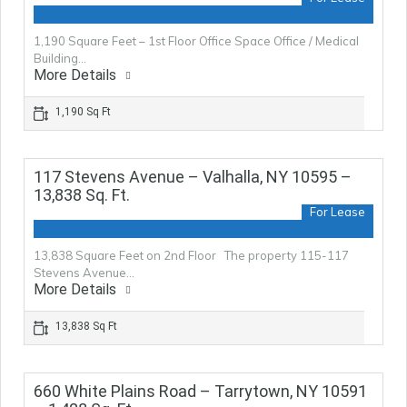
1,190 Square Feet – 1st Floor Office Space Office / Medical
Building…
More Details
1,190 Sq Ft
117 Stevens Avenue – Valhalla, NY 10595 –
13,838 Sq. Ft.
For Lease
13,838 Square Feet on 2nd Floor The property 115-117
Stevens Avenue…
More Details
13,838 Sq Ft
660 White Plains Road – Tarrytown, NY 10591