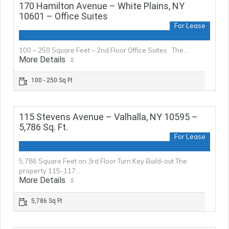
170 Hamilton Avenue – White Plains, NY
10601 – Office Suites
For Lease
100 – 250 Square Feet – 2nd Floor Office Suites The…
More Details
100 - 250 Sq Ft
115 Stevens Avenue – Valhalla, NY 10595 –
5,786 Sq. Ft.
For Lease
5,786 Square Feet on 3rd Floor Turn Key Build-out The
property 115-117…
More Details
5,786 Sq Ft