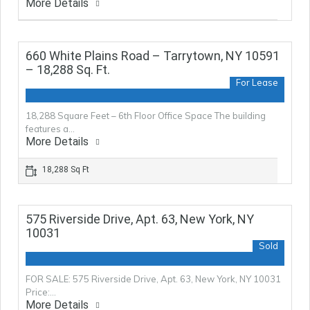
More Details
660 White Plains Road – Tarrytown, NY 10591
– 18,288 Sq. Ft.
For Lease
18,288 Square Feet – 6th Floor Office Space The building
features a…
More Details
18,288 Sq Ft
575 Riverside Drive, Apt. 63, New York, NY
10031
Sold
FOR SALE: 575 Riverside Drive, Apt. 63, New York, NY 10031
Price:…
More Details