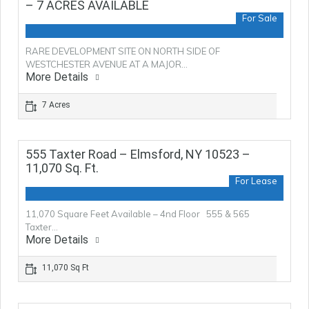
– 7 ACRES AVAILABLE
For Sale
RARE DEVELOPMENT SITE ON NORTH SIDE OF
WESTCHESTER AVENUE AT A MAJOR…
More Details
7 Acres
555 Taxter Road – Elmsford, NY 10523 –
11,070 Sq. Ft.
For Lease
11,070 Square Feet Available – 4nd Floor 555 & 565
Taxter…
More Details
11,070 Sq Ft