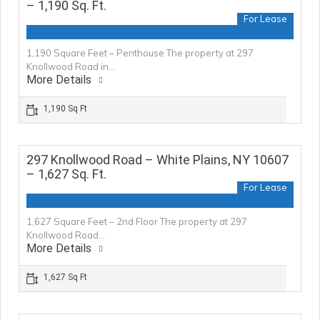
– 1,190 Sq. Ft.
For Lease
1,190 Square Feet – Penthouse The property at 297
Knollwood Road in…
More Details
1,190 Sq Ft
297 Knollwood Road – White Plains, NY 10607
– 1,627 Sq. Ft.
For Lease
1,627 Square Feet – 2nd Floor The property at 297
Knollwood Road…
More Details
1,627 Sq Ft