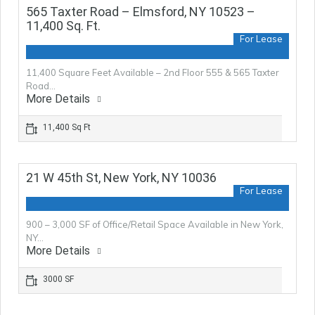
565 Taxter Road – Elmsford, NY 10523 –
11,400 Sq. Ft.
For Lease
11,400 Square Feet Available – 2nd Floor 555 & 565 Taxter
Road…
More Details
11,400 Sq Ft
21 W 45th St, New York, NY 10036
For Lease
900 – 3,000 SF of Office/Retail Space Available in New York,
NY…
More Details
3000 SF