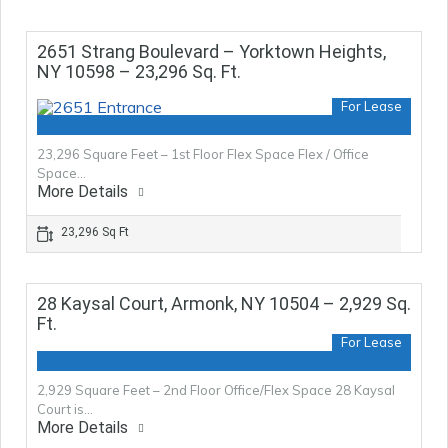
2651 Strang Boulevard – Yorktown Heights,
NY 10598 – 23,296 Sq. Ft.
For Lease
23,296 Square Feet – 1st Floor Flex Space Flex / Office
Space…
More Details
23,296 Sq Ft
28 Kaysal Court, Armonk, NY 10504 – 2,929 Sq.
Ft.
For Lease
2,929 Square Feet – 2nd Floor Office/Flex Space 28 Kaysal
Court is…
More Details