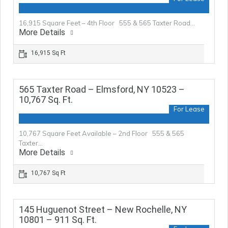
16,915 Square Feet – 4th Floor 555 & 565 Taxter Road…
More Details
16,915 Sq Ft
565 Taxter Road – Elmsford, NY 10523 –
10,767 Sq. Ft.
For Lease
10,767 Square Feet Available – 2nd Floor 555 & 565
Taxter…
More Details
10,767 Sq Ft
145 Huguenot Street – New Rochelle, NY
10801 – 911 Sq. Ft.