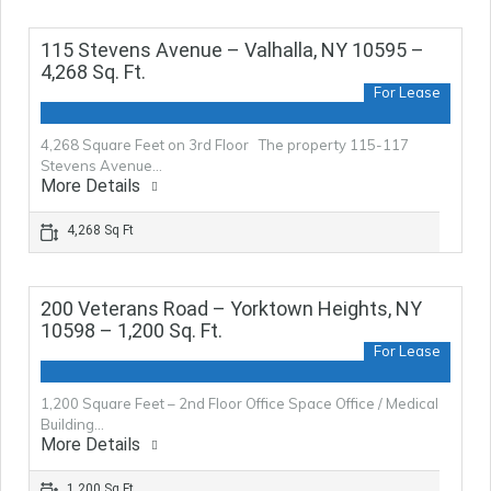
115 Stevens Avenue – Valhalla, NY 10595 –
4,268 Sq. Ft.
For Lease
4,268 Square Feet on 3rd Floor The property 115-117
Stevens Avenue…
More Details
4,268 Sq Ft
200 Veterans Road – Yorktown Heights, NY
10598 – 1,200 Sq. Ft.
For Lease
1,200 Square Feet – 2nd Floor Office Space Office / Medical
Building…
More Details
1,200 Sq Ft