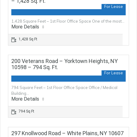
– 1,428 Sq. Ft.
For Lease
1,428 Square Feet – 1st Floor Office Space One of the most…
More Details
1,428 Sq Ft
200 Veterans Road – Yorktown Heights, NY
10598 – 794 Sq. Ft.
For Lease
794 Square Feet – 1st Floor Office Space Office / Medical
Building…
More Details
794 Sq Ft
297 Knollwood Road – White Plains, NY 10607