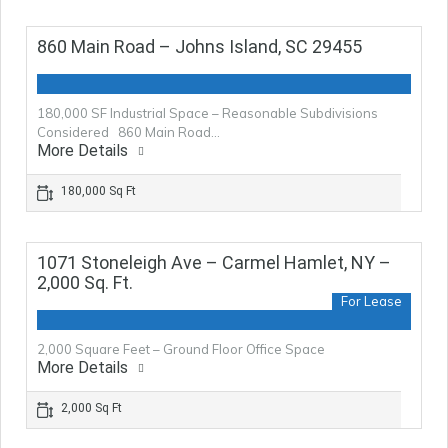
860 Main Road – Johns Island, SC 29455
180,000 SF Industrial Space – Reasonable Subdivisions
Considered 860 Main Road…
More Details
180,000 Sq Ft
1071 Stoneleigh Ave – Carmel Hamlet, NY –
2,000 Sq. Ft.
For Lease
2,000 Square Feet – Ground Floor Office Space
More Details
2,000 Sq Ft