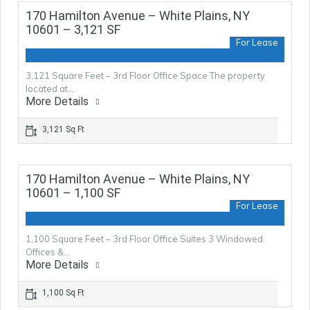
170 Hamilton Avenue – White Plains, NY
10601 – 3,121 SF
For Lease
3,121 Square Feet – 3rd Floor Office Space The property
located at…
More Details
3,121 Sq Ft
170 Hamilton Avenue – White Plains, NY
10601 – 1,100 SF
For Lease
1,100 Square Feet – 3rd Floor Office Suites 3 Windowed
Offices &…
More Details
1,100 Sq Ft