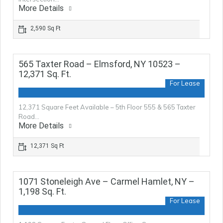
More Details
2,590 Sq Ft
565 Taxter Road – Elmsford, NY 10523 –
12,371 Sq. Ft.
For Lease
12,371 Square Feet Available – 5th Floor 555 & 565 Taxter
Road…
More Details
12,371 Sq Ft
1071 Stoneleigh Ave – Carmel Hamlet, NY –
1,198 Sq. Ft.
For Lease