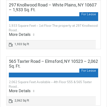
297 Knollwood Road – White Plains, NY 10607
– 1,933 Sq. Ft.
For Lease
1,933 Square Feet – 1st Floor The property at 297 Knollwood
Road…
More Details
1,933 Sq Ft
565 Taxter Road – Elmsford, NY 10523 – 2,062
Sq. Ft.
For Lease
2,062 Square Feet Available – 4th Floor 555 & 565 Taxter
Road…
More Details
2,062 Sq Ft