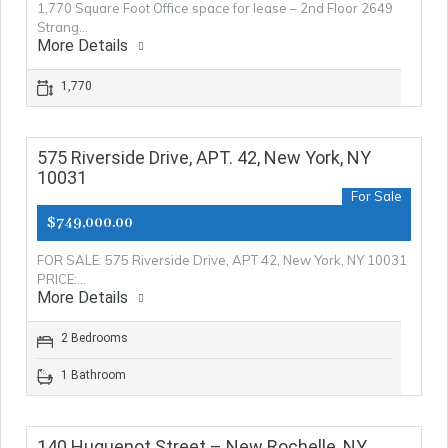
1,770 Square Foot Office space for lease – 2nd Floor 2649
Strang…
More Details
1,770
575 Riverside Drive, APT. 42, New York, NY
10031
For Sale
$749,000.00
FOR SALE: 575 Riverside Drive, APT 42, New York, NY 10031
PRICE:…
More Details
2 Bedrooms
1 Bathroom
140 Huguenot Street – New Rochelle, NY