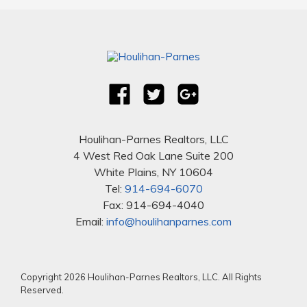
Houlihan-Parnes Realtors, LLC
4 West Red Oak Lane Suite 200
White Plains, NY 10604
Tel:
914-694-6070
Fax: 914-694-4040
Email:
info@houlihanparnes.com
Copyright 2026 Houlihan-Parnes Realtors, LLC. All Rights
Reserved.