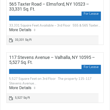
565 Taxter Road – Elmsford, NY 10523 –
33,331 Sq. Ft.
For Lease
33,331 Square Feet Available – 3rd Floor 555 & 565 Taxter…
More Details
33,331 Sq Ft
117 Stevens Avenue – Valhalla, NY 10595 –
5,527 Sq. Ft.
For Lease
5,527 Square Feet on 3rd Floor The property 115-117
Stevens Avenue…
More Details
5,527 Sq Ft