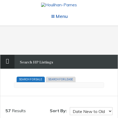
Menu
Search HP Listings
SEARCH FOR SALE
SEARCH FOR LEASE
57
Results
Sort By: