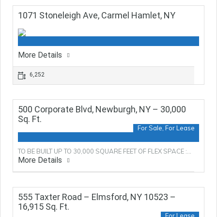
1071 Stoneleigh Ave, Carmel Hamlet, NY
More Details
6,252
500 Corporate Blvd, Newburgh, NY – 30,000
Sq. Ft.
For Sale, For Lease
TO BE BUILT UP TO 30,000 SQUARE FEET OF FLEX SPACE :…
More Details
555 Taxter Road – Elmsford, NY 10523 –
16,915 Sq. Ft.
For Lease