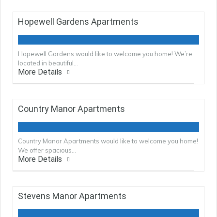
Hopewell Gardens Apartments
Hopewell Gardens would like to welcome you home! We’re
located in beautiful…
More Details
Country Manor Apartments
Country Manor Apartments would like to welcome you home!
We offer spacious…
More Details
Stevens Manor Apartments