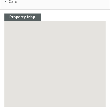
Cafe
Property Map