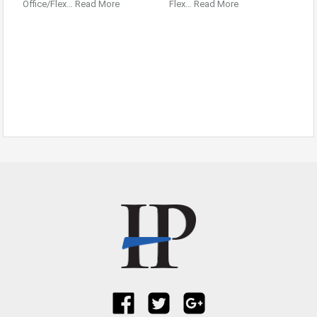
Office/Flex…
Read More
Flex…
Read More