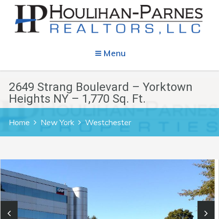
Menu
2649 Strang Boulevard – Yorktown
Heights NY – 1,770 Sq. Ft.
Home
New York
Westchester