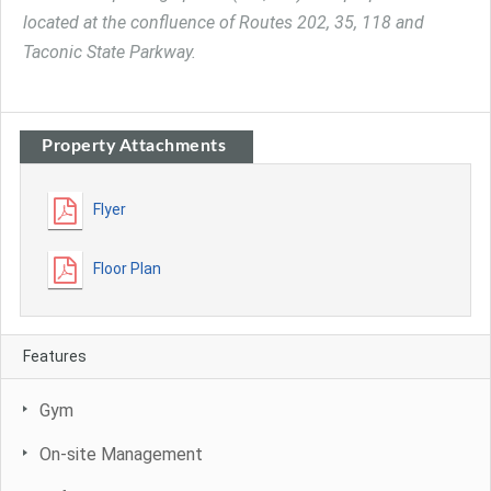
located at the confluence of Routes 202, 35, 118 and
Taconic State Parkway.
Property Attachments
Flyer
Floor Plan
Features
Gym
On-site Management