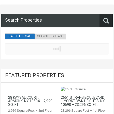
Search Properties
SEARCH FOR SALE
SEARCH FOR LEASE
FEATURED PROPERTIES
28 KAYSAL COURT,
2651 STRANG BOULEVARD
ARMONK, NY 10504 – 2,929
– YORKTOWN HEIGHTS, NY
SQ. FT.
10598 – 23,296 SQ. FT.
2,929 Square Feet – 2nd Floor
23,296 Square Feet – 1st Floor