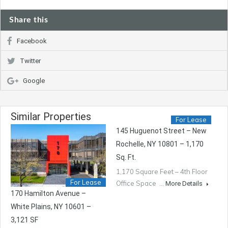
Share this
Facebook
Twitter
Google
Similar Properties
For Lease
145 Huguenot Street – New
Rochelle, NY 10801 – 1,170
Sq. Ft.
1,170 Square Feet – 4th Floor
For Lease
Office Space …
More Details
170 Hamilton Avenue –
White Plains, NY 10601 –
3,121 SF