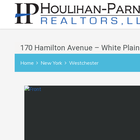
170 Hamilton Avenue – White Plain
Home
New York
Westchester