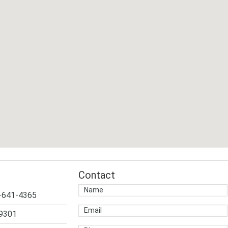
Contact
4-641-4365
-9301