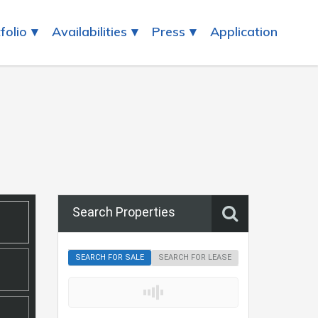
folio
Availabilities
Press
Application
Search Properties
SEARCH FOR SALE
SEARCH FOR LEASE