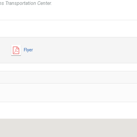
ins Transportation Center.
Flyer