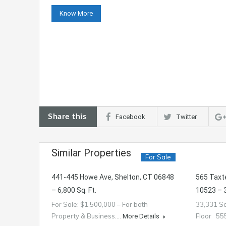
Know More
Share this
Facebook
Twitter
Similar Properties
For Sale
441-445 Howe Ave, Shelton, CT 06848
565 Taxt
– 6,800 Sq. Ft.
10523 – 3
For Sale: $1,500,000 – For both
33,331 Sq
Property & Business.…
Floor 5
More Details