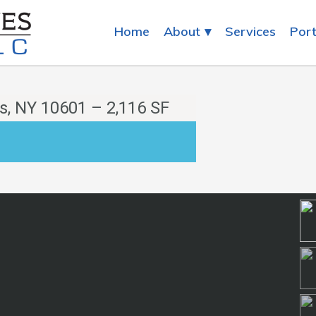
Home
About
Services
Port
s, NY 10601 – 2,116 SF