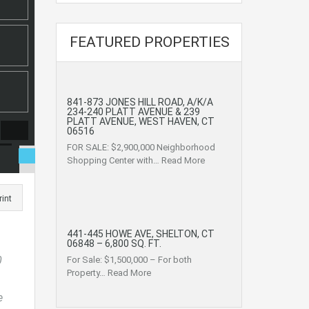
FEATURED PROPERTIES
841-873 JONES HILL ROAD, A/K/A
234-240 PLATT AVENUE & 239
PLATT AVENUE, WEST HAVEN, CT
06516
FOR SALE: $2,900,000 Neighborhood
Shopping Center with…
Read More
rint
441-445 HOWE AVE, SHELTON, CT
06848 – 6,800 SQ. FT.
0
For Sale: $1,500,000 – For both
Property…
Read More
e