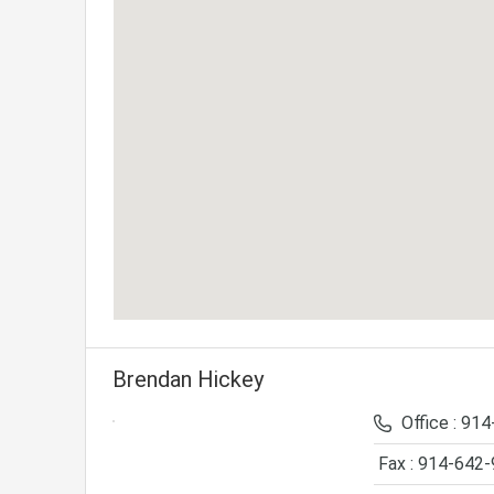
Brendan Hickey
Office : 91
Fax : 914-642