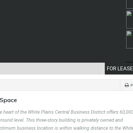
FOR LEASE
P
 Space
 heart of the White Plains Central Business District offers 60,00
 ground level. This three-story building is privately owned and
optimum business location is within walking distance to the Whit