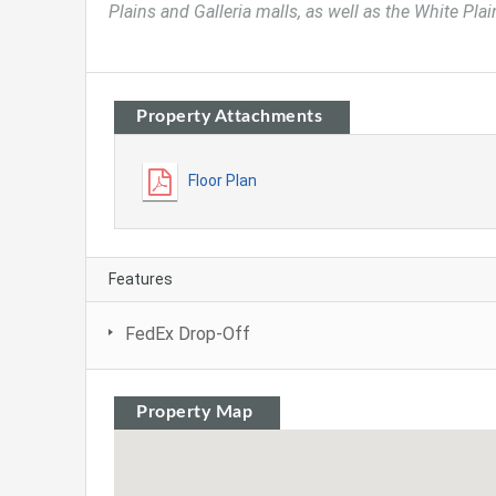
Plains and Galleria malls, as well as the White Pla
Property Attachments
Floor Plan
Features
FedEx Drop-Off
Property Map