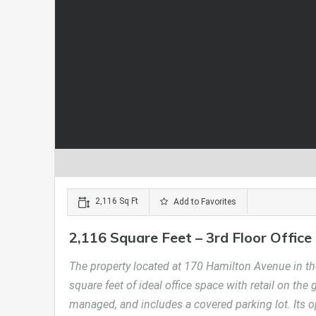
2,116 Sq Ft
Add to Favorites
2,116 Square Feet – 3rd Floor Office
The property located at 170 Hamilton Avenue in the
square feet of ideal office space with retail on the
managed, and includes a covered parking lot. Its 