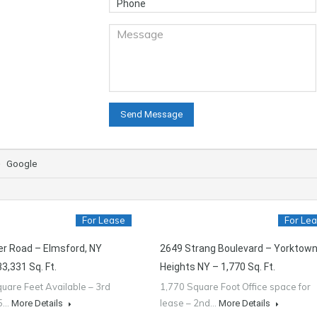
Google
For Lease
For Le
er Road – Elmsford, NY
2649 Strang Boulevard – Yorktow
3,331 Sq. Ft.
Heights NY – 1,770 Sq. Ft.
uare Feet Available – 3rd
1,770 Square Foot Office space for
55…
lease – 2nd…
More Details
More Details