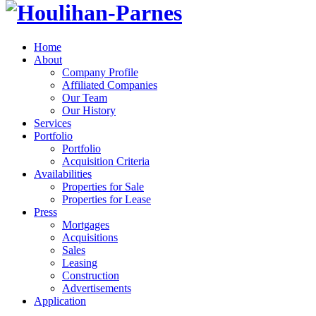
Home
About
Company Profile
Affiliated Companies
Our Team
Our History
Services
Portfolio
Portfolio
Acquisition Criteria
Availabilities
Properties for Sale
Properties for Lease
Press
Mortgages
Acquisitions
Sales
Leasing
Construction
Advertisements
Application