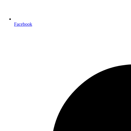
Facebook