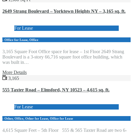
2649 Strang Boulevard – Yorktown Heights NY – 3,165 sq. ft.
For Lease
- Office for Lease, Office
3,165 Square Foot Office space for lease – 1st Floor 2649 Strang
Boulevard is a 3-story 66,716 square foot office building, which
was built in…
More Details
3,165
555 Taxter Road – Elmsford, NY 10523 – 4,615 sq. ft.
For Lease
- Other, Office, Other for Lease, Office for Lease
4,615 Square Feet – 5th Floor 555 & 565 Taxter Road are two 6-