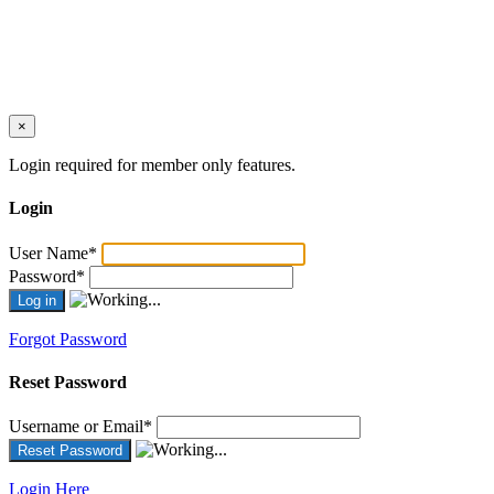
×
Login required for member only features.
Login
User Name
*
Password
*
Forgot Password
Reset Password
Username or Email
*
Login Here