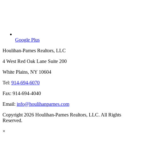
Google Plus
Houlihan-Parnes Realtors, LLC
4 West Red Oak Lane Suite 200
White Plains, NY 10604
Tel:
914-694-6070
Fax: 914-694-4040
Email:
info@houlihanparnes.com
Copyright 2026 Houlihan-Parnes Realtors, LLC. All Rights
Reserved.
×