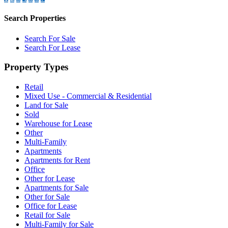
Search Properties
Search For Sale
Search For Lease
Property Types
Retail
Mixed Use - Commercial & Residential
Land for Sale
Sold
Warehouse for Lease
Other
Multi-Family
Apartments
Apartments for Rent
Office
Other for Lease
Apartments for Sale
Other for Sale
Office for Lease
Retail for Sale
Multi-Family for Sale