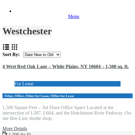
Menu
Westchester
Sort By:
4 West Red Oak Lane – White Plains, NY 10604 – 1,500 sq. ft.
For Lease
- Other, Office, Other for Lease, Office for Lease
1,500 Square Feet – 3rd Floor Office Space Located at the
intersection of I-287, I-684, and the Hutchinson River Parkway. On-
site Bee-Line shuttle shop.
More Details
1,500 Sq Ft