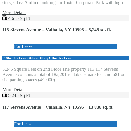
story, Class A office buildings in Taxter Corporate Park with high…
More Details
4,615 Sq Ft
115 Stevens Avenue – Valhalla, NY 10595 – 5,245 sq. ft.
For Lease
- Other for Lease, Other, Office, Office for Lease
5,245 Square Feet on 2nd Floor The property 115-117 Stevens
Avenue contains a total of 182,201 rentable square feet and 681 on-
site parking spaces (4/1,000).…
More Details
5,245 Sq Ft
117 Stevens Avenue – Valhalla, NY 10595 – 13,838 sq. ft.
For Lease