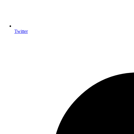
Twitter