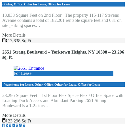
- Other, Office, Other for Lease, Office for Lease
13,838 Square Feet on 2nd Floor The property 115-117 Stevens
Avenue contains a total of 182,201 rentable square feet and 681 on-
site parking spaces…
More Details
13,838 Sq Ft
2651 Strang Boulevard – Yorktown Heights, NY 10598 – 23,296
sq. ft.
For Lease
- Warehouse for Lease, Other, Office, Other for Lease, Office for Lease
23,296 Square Feet – 1st Floor Flex Space Flex / Office Space with
Loading Dock Access and Abundant Parking 2651 Strang
Boulevard is a 1-2-story…
More Details
23,296 Sq Ft
1
2
3
4
5
6
7