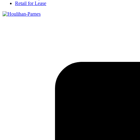
Retail for Lease