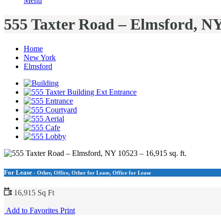
Menu
555 Taxter Road – Elmsford, NY 
Home
New York
Elmsford
For Lease
- Other, Office, Other for Lease, Office for Lease
16,915 Sq Ft
Add to Favorites
Print