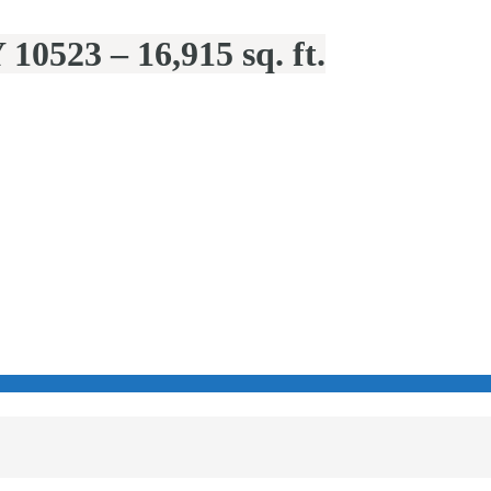
10523 – 16,915 sq. ft.