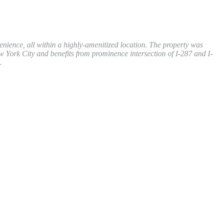
enience, all within a highly-amenitized location. The property was
w York City and benefits from prominence intersection of I-287 and I-
.