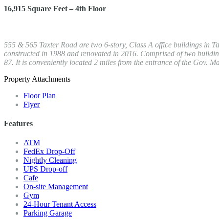
16,915 Square Feet – 4th Floor
555 & 565 Taxter Road are two 6-story, Class A office buildings in Ta
constructed in 1988 and renovated in 2016. Comprised of two buildings
87. It is conveniently located 2 miles from the entrance of the Gov
Property Attachments
Floor Plan
Flyer
Features
ATM
FedEx Drop-Off
Nightly Cleaning
UPS Drop-off
Cafe
On-site Management
Gym
24-Hour Tenant Access
Parking Garage