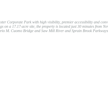
xter Corporate Park with high visibility, premier accessibility and conv
 on a 17.17-acre site, the property is located just 30 minutes from Ne
. Mario M. Cuomo Bridge and Saw Mill River and Sprain Brook Parkways