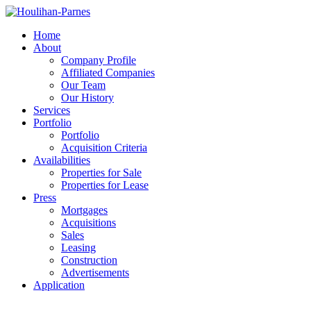
Home
About
Company Profile
Affiliated Companies
Our Team
Our History
Services
Portfolio
Portfolio
Acquisition Criteria
Availabilities
Properties for Sale
Properties for Lease
Press
Mortgages
Acquisitions
Sales
Leasing
Construction
Advertisements
Application