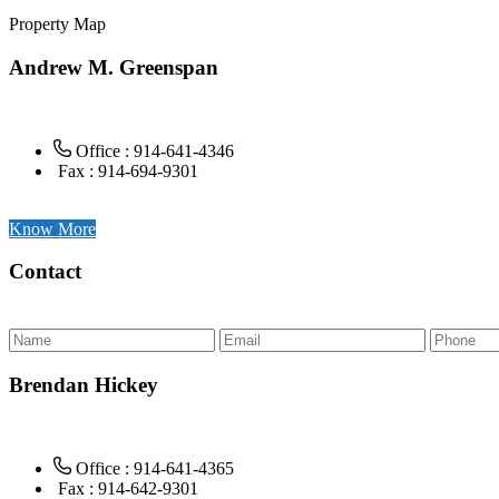
Property Map
Andrew M. Greenspan
Office : 914-641-4346
Fax : 914-694-9301
Know More
Contact
Brendan Hickey
Office : 914-641-4365
Fax : 914-642-9301