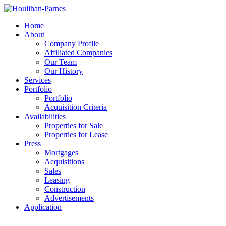
Home
About
Company Profile
Affiliated Companies
Our Team
Our History
Services
Portfolio
Portfolio
Acquisition Criteria
Availabilities
Properties for Sale
Properties for Lease
Press
Mortgages
Acquisitions
Sales
Leasing
Construction
Advertisements
Application