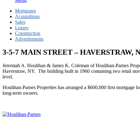
Menu
Mortgages
Acquisitions
Sales
Leases
Construction
Advertisments
3-5-7 MAIN STREET – HAVERSTRAW,
Jeremiah A. Houlihan & James K. Coleman of Houlihan-Parnes Propert
Haverstraw, NY. The building built in 1960 containing two retail store
level.
Houlihan-Parnes Properties has arranged a $600,000 first mortgage loa
long-term owners.