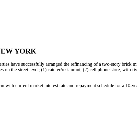
 NEW YORK
ies have successfully arranged the refinancing of a two-story brick m
s on the street level; (1) caterer/restaurant, (2) cell phone store, wit
n with current market interest rate and repayment schedule for a 10-ye