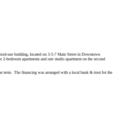
ixed-use building, located on 3-5-7 Main Street in Downtown
h five 2-bedroom apartments and one studio apartment on the second
ar term. The financing was arranged with a local bank & trust for the