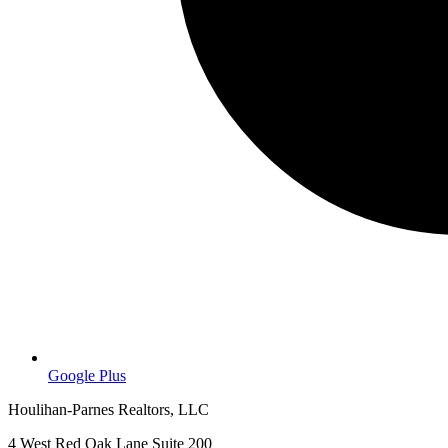
Google Plus
Houlihan-Parnes Realtors, LLC
4 West Red Oak Lane Suite 200