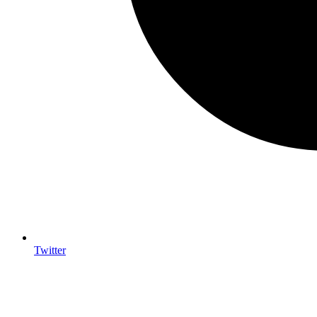
Twitter