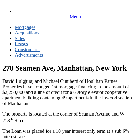
Menu
Mortgages
Acquisitions
Sales
Leases
Construction
Advertisments
270 Seamen Ave, Manhattan, New York
David Lulgjuraj and Michael Cuniberti of Houlihan-Parnes
Properties have arranged 1st mortgage financing in the amount of
$2,250,000 and a line of credit for a 6-story elevator cooperative
apartment building containing 49 apartments in the Inwood section
of Manhattan.
The property is located at the corner of Seaman Avenue and W
th
218
Street.
The Loan was placed for a 10-year interest only term at a sub 6%
interest rate.