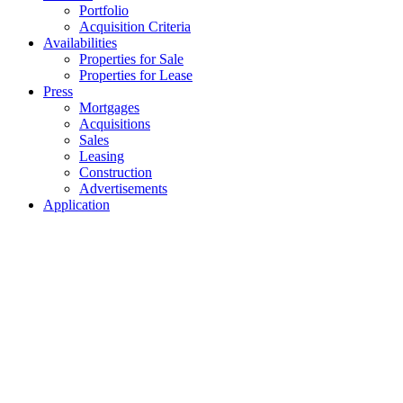
Portfolio
Acquisition Criteria
Availabilities
Properties for Sale
Properties for Lease
Press
Mortgages
Acquisitions
Sales
Leasing
Construction
Advertisements
Application