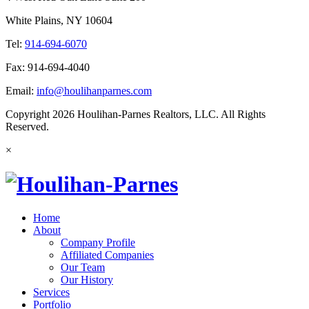
White Plains, NY 10604
Tel:
914-694-6070
Fax: 914-694-4040
Email:
info@houlihanparnes.com
Copyright 2026 Houlihan-Parnes Realtors, LLC. All Rights
Reserved.
×
Home
About
Company Profile
Affiliated Companies
Our Team
Our History
Services
Portfolio