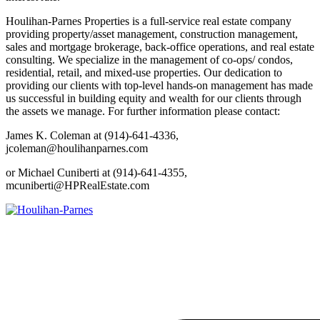
Houlihan-Parnes Properties is a full-service real estate company
providing property/asset management, construction management,
sales and mortgage brokerage, back-office operations, and real estate
consulting. We specialize in the management of co-ops/ condos,
residential, retail, and mixed-use properties. Our dedication to
providing our clients with top-level hands-on management has made
us successful in building equity and wealth for our clients through
the assets we manage. For further information please contact:
James K. Coleman at (914)-641-4336,
jcoleman@houlihanparnes.com
or Michael Cuniberti at (914)-641-4355,
mcuniberti@HPRealEstate.com