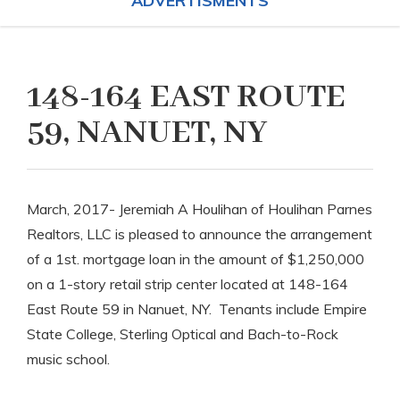
ADVERTISMENTS
148-164 EAST ROUTE
59, NANUET, NY
March, 2017- Jeremiah A Houlihan of Houlihan Parnes
Realtors, LLC is pleased to announce the arrangement
of a 1st. mortgage loan in the amount of $1,250,000
on a 1-story retail strip center located at 148-164
East Route 59 in Nanuet, NY. Tenants include Empire
State College, Sterling Optical and Bach-to-Rock
music school.