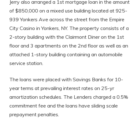
Jerry also arranged a 1st mortgage loan in the amount
of $850,000 on a mixed use building located at 925-
939 Yonkers Ave across the street from the Empire
City Casino in Yonkers, NY. The property consists of a
2-story building with the Clairmont Diner on the 1st
floor and 3 apartments on the 2nd floor as well as an
attached 1-story building containing an automobile
service station.
The loans were placed with Savings Banks for 10-
year terms at prevailing interest rates on 25-yr
amortization schedules. The Lenders charged a 0.5%
commitment fee and the loans have sliding scale
prepayment penalties.