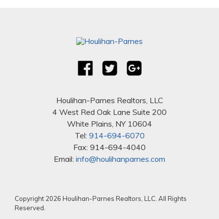
Houlihan-Parnes Realtors, LLC
4 West Red Oak Lane Suite 200
White Plains, NY 10604
Tel:
914-694-6070
Fax: 914-694-4040
Email:
info@houlihanparnes.com
Copyright 2026 Houlihan-Parnes Realtors, LLC. All Rights
Reserved.