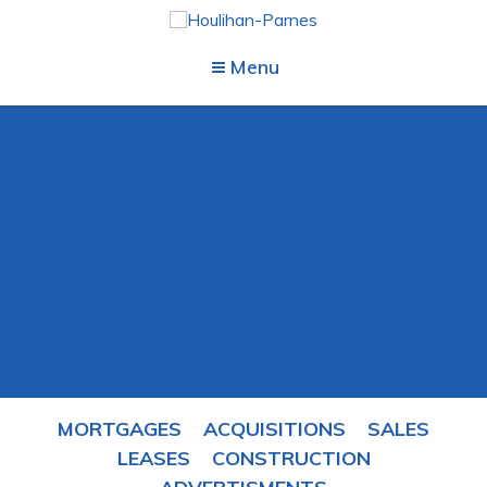
Menu
MORTGAGES
ACQUISITIONS
SALES
LEASES
CONSTRUCTION