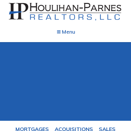
Menu
MORTGAGES
ACQUISITIONS
SALES