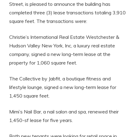
Street, is pleased to announce the building has
completed three (3) lease transactions totaling 3,910
square feet. The transactions were:
Christie’s International Real Estate Westchester &
Hudson Valley New York, Inc, a luxury real estate
company, signed a new long-term lease at the
property for 1,060 square feet.
The Collective by Jabfit, a boutique fitness and
lifestyle lounge, signed a new long-term lease for
1,450 square feet.
Mimi’s Nail Bar, a nail salon and spa, renewed their
1,450-sf lease for five years.
Both new tenants were looking for retail space in