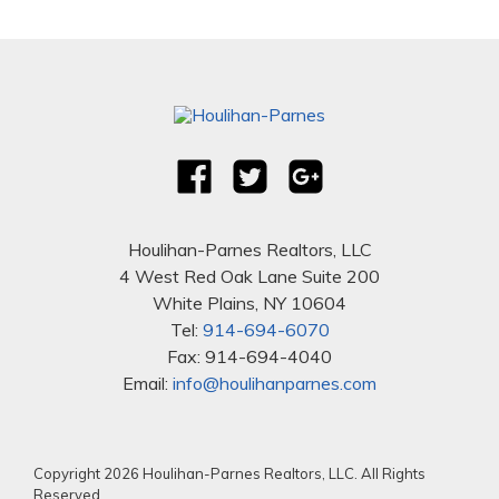
Houlihan-Parnes Realtors, LLC
4 West Red Oak Lane Suite 200
White Plains, NY 10604
Tel:
914-694-6070
Fax: 914-694-4040
Email:
info@houlihanparnes.com
Copyright 2026 Houlihan-Parnes Realtors, LLC. All Rights
Reserved.