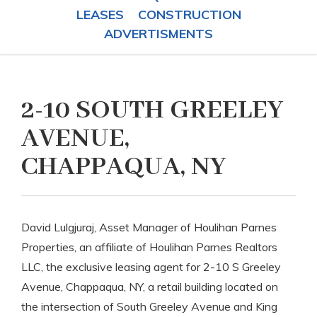
LEASES
CONSTRUCTION
ADVERTISMENTS
2-10 SOUTH GREELEY
AVENUE,
CHAPPAQUA, NY
David Lulgjuraj, Asset Manager of Houlihan Parnes
Properties, an affiliate of Houlihan Parnes Realtors
LLC, the exclusive leasing agent for 2-10 S Greeley
Avenue, Chappaqua, NY, a retail building located on
the intersection of South Greeley Avenue and King