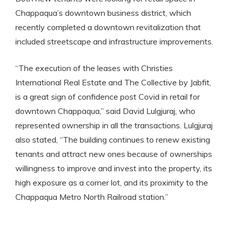
Chappaqua’s downtown business district, which
recently completed a downtown revitalization that
included streetscape and infrastructure improvements.
“The execution of the leases with Christies
International Real Estate and The Collective by Jabfit,
is a great sign of confidence post Covid in retail for
downtown Chappaqua,” said David Lulgjuraj, who
represented ownership in all the transactions. Lulgjuraj
also stated, “The building continues to renew existing
tenants and attract new ones because of ownerships
willingness to improve and invest into the property, its
high exposure as a corner lot, and its proximity to the
Chappaqua Metro North Railroad station.”