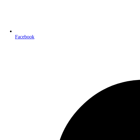
Facebook