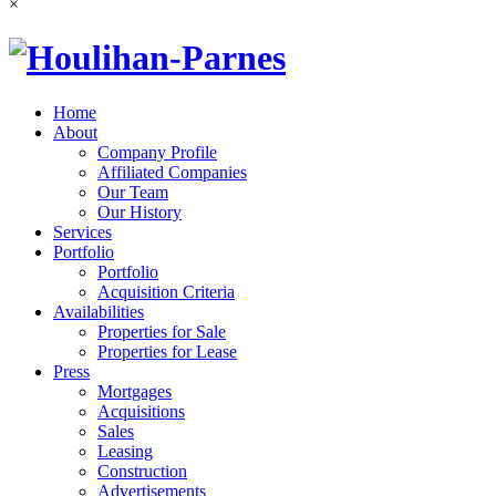
×
Home
About
Company Profile
Affiliated Companies
Our Team
Our History
Services
Portfolio
Portfolio
Acquisition Criteria
Availabilities
Properties for Sale
Properties for Lease
Press
Mortgages
Acquisitions
Sales
Leasing
Construction
Advertisements