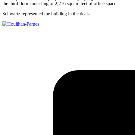
the third floor consisting of 2,216 square feet of office space.
Schwartz represented the building in the deals.