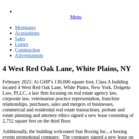
Menu
Mortgages
Acquisitions
Sales
Leases
Construction
Advertisments
4 West Red Oak Lane, White Plains, NY
February 2021: At GHP’s 130,000 square foot, Class A building
located 4 West Red Oak Lane, White Plains, New York, Dolgetta
Law, PLLC, a law firm focusing on real estate agency law,
corporate law, veterinarian practice representation, franchise
relationships, purchases, sales and mergers of businesses,
commercial and residential real estate transactions, probate and
estate planning and attorney ethics signed a new lease consisting of
2,752 square feet on the third floor.
Additionally, the building welcomed Star Boxing Inc., a boxing
events promotional company. The company signed a new lease on