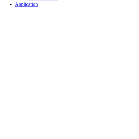
Application