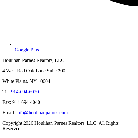
Google Plus
Houlihan-Parnes Realtors, LLC
4 West Red Oak Lane Suite 200
White Plains, NY 10604
Tel:
914-694-6070
Fax: 914-694-4040
Email:
info@houlihanparnes.com
Copyright 2026 Houlihan-Parnes Realtors, LLC. All Rights
Reserved.