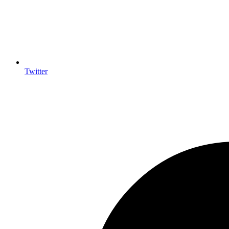
Twitter