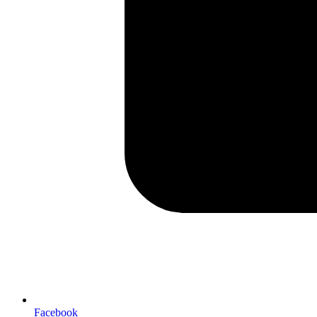
Facebook