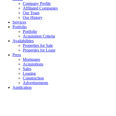
Company Profile
Affiliated Companies
Our Team
Our History
Services
Portfolio
Portfolio
Acquisition Criteria
Availabilities
Properties for Sale
Properties for Lease
Press
Mortgages
Acquisitions
Sales
Leasing
Construction
Advertisements
Application