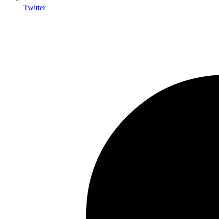
Twitter