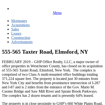
Menu
Mortgages
Acquisitions
Sales
Leases
Construction
Advertisments
555-565 Taxter Road, Elmsford, NY
FEBRUARY 2019 – GHP Office Realty, LLC, a major owner of
office properties in Westchester County, has closed on its acquisition
of 555-565 Taxter Road, Elmsford, New York. The complex is
comprised of two Class A multi-tenanted office buildings totaling
371,224 square feet. The property is located just 30 minutes from
New York City and benefits from prominence intersection of I-287
and I-87 and is 2 miles from the entrance of the Gov. Mario M.
Cuomo Bridge and Saw Mill River and Sprain Brook Parkways.
The complex has 2 dozen tenants and is presently 64% leased.
The property is in close proximity to GHP’s 660 White Plains Road,