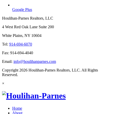
Google Plus
Houlihan-Parnes Realtors, LLC
4 West Red Oak Lane Suite 200
White Plains, NY 10604
Tel:
914-694-6070
Fax: 914-694-4040
Email:
info@houlihanparnes.com
Copyright 2026 Houlihan-Parnes Realtors, LLC. All Rights
Reserved.
×
Home
About