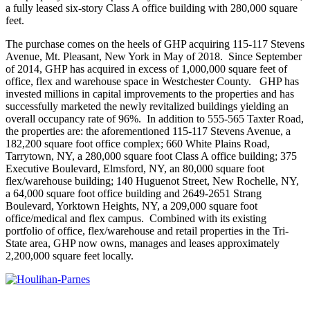
a fully leased six-story Class A office building with 280,000 square
feet.
The purchase comes on the heels of GHP acquiring 115-117 Stevens
Avenue, Mt. Pleasant, New York in May of 2018. Since September
of 2014, GHP has acquired in excess of 1,000,000 square feet of
office, flex and warehouse space in Westchester County. GHP has
invested millions in capital improvements to the properties and has
successfully marketed the newly revitalized buildings yielding an
overall occupancy rate of 96%. In addition to 555-565 Taxter Road,
the properties are: the aforementioned 115-117 Stevens Avenue, a
182,200 square foot office complex; 660 White Plains Road,
Tarrytown, NY, a 280,000 square foot Class A office building; 375
Executive Boulevard, Elmsford, NY, an 80,000 square foot
flex/warehouse building; 140 Huguenot Street, New Rochelle, NY,
a 64,000 square foot office building and 2649-2651 Strang
Boulevard, Yorktown Heights, NY, a 209,000 square foot
office/medical and flex campus. Combined with its existing
portfolio of office, flex/warehouse and retail properties in the Tri-
State area, GHP now owns, manages and leases approximately
2,200,000 square feet locally.