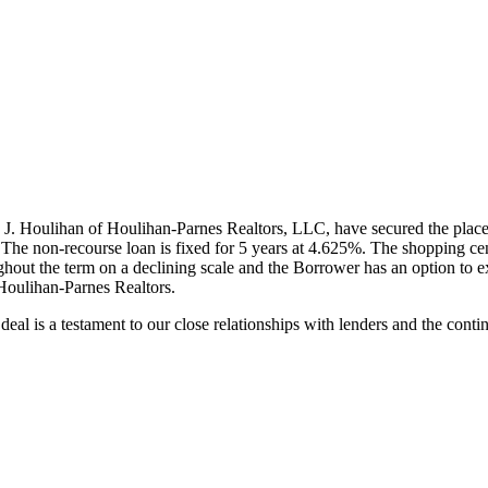
J. Houlihan of Houlihan-Parnes Realtors, LLC, have secured the plac
The non-recourse loan is fixed for 5 years at 4.625%. The shopping
ghout the term on a declining scale and the Borrower has an option to e
Houlihan-Parnes Realtors.
al is a testament to our close relationships with lenders and the contin