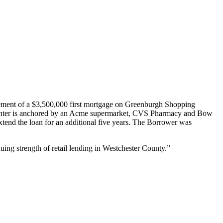
ement of a $3,500,000 first mortgage on Greenburgh Shopping
 center is anchored by an Acme supermarket, CVS Pharmacy and Bow
xtend the loan for an additional five years. The Borrower was
uing strength of retail lending in Westchester County.”