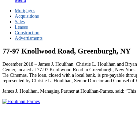
Menu
Mortgages
Acquisitions
Sales
Leases
Construction
Advertisments
77-97 Knollwood Road, Greenburgh, NY
December 2018 – James J. Houlihan, Christie L. Houlihan and Bryan 
Center, located at 77-97 Knollwood Road in Greenburgh, New York. 
Tie Cinemas. The loan, closed with a local bank, is pre-payable throu
represented by Christie L. Houlihan, Senior Director and Counsel of 
James J. Houlihan, Managing Partner at Houlihan-Parnes, said: “This de