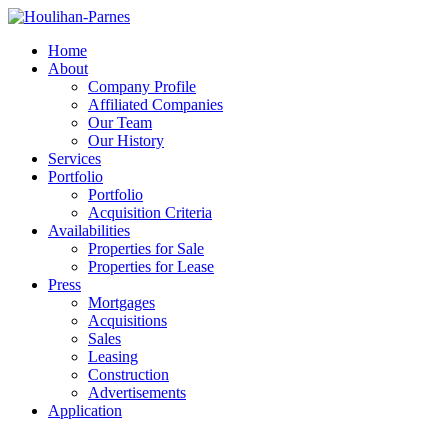
Home
About
Company Profile
Affiliated Companies
Our Team
Our History
Services
Portfolio
Portfolio
Acquisition Criteria
Availabilities
Properties for Sale
Properties for Lease
Press
Mortgages
Acquisitions
Sales
Leasing
Construction
Advertisements
Application