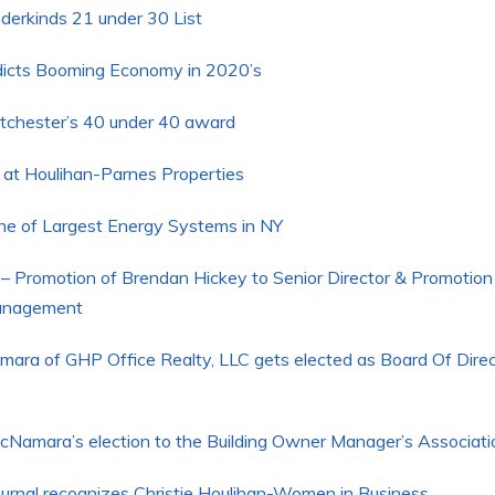
rkinds 21 under 30 List
dicts Booming Economy in 2020’s
chester’s 40 under 40 award
 at Houlihan-Parnes Properties
one of Largest Energy Systems in NY
– Promotion of Brendan Hickey to Senior Director & Promotion
Management
mara of GHP Office Realty, LLC gets elected as Board Of Dire
amara’s election to the Building Owner Manager’s Associati
ournal recognizes Christie Houlihan-Women in Business