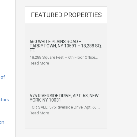
FEATURED PROPERTIES
660 WHITE PLAINS ROAD –
TARRYTOWN, NY 10591 – 18,288 SQ.
FT.
18,288 Square Feet – 6th Floor Office…
Read More
 of
575 RIVERSIDE DRIVE, APT. 63, NEW
ctors
YORK, NY 10031
FOR SALE: 575 Riverside Drive, Apt. 63,…
Read More
on