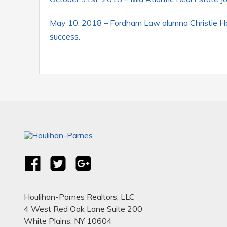
May 10, 2018 – Fordham Law alumna Christie Hou
success.
Houlihan-Parnes Realtors, LLC
4 West Red Oak Lane Suite 200
White Plains, NY 10604