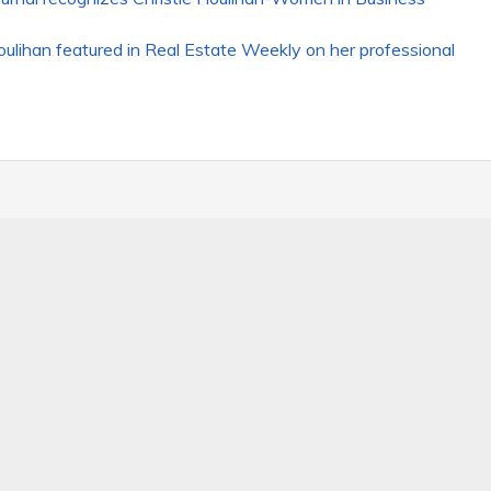
lihan featured in Real Estate Weekly on her professional