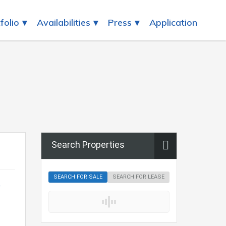
folio
Availabilities
Press
Application
Search Properties
SEARCH FOR SALE
SEARCH FOR LEASE