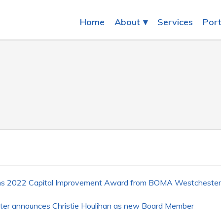
Home
About
Services
Port
ins 2022 Capital Improvement Award from BOMA Westchester
ter announces Christie Houlihan as new Board Member