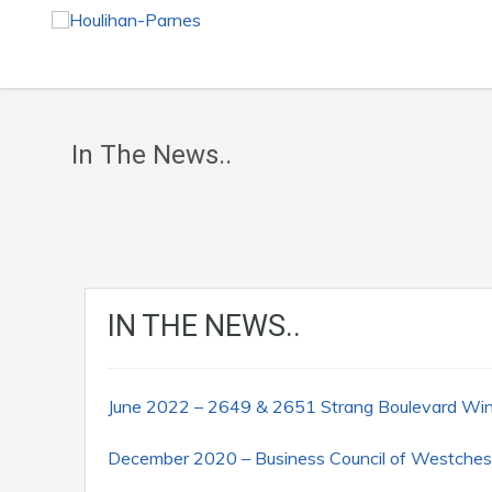
In The News..
IN THE NEWS..
June 2022 – 2649 & 2651 Strang Boulevard W
December 2020 – Business Council of Westches