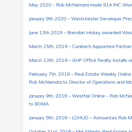
May 2020 – Rob McNamara made 914 INC Wunde
January 9th 2020 – Westchester Developer Pre
June 13th 2019 – Brendan Hickey awarded West
March 15th, 2019 – Cuniberti Appointed Partner
March 13th, 2019 – GHP Office Realty Installs 
February 7th, 2019 – Real Estate Weekly Online 
Rob McNamara to Director of Operations and 
January 9th, 2019 – Westfair Online – Rob McNa
to BOMA
January 9th, 2019 – LOHUD – Announces Rob McN
October 31st, 2018 – Mid Atlantic Real Estate J