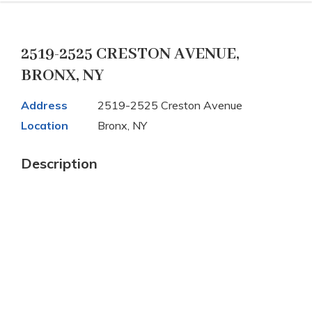
2519-2525 CRESTON AVENUE,
BRONX, NY
Address
2519-2525 Creston Avenue
Location
Bronx, NY
Description