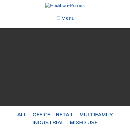
Menu
ALL
OFFICE
RETAIL
MULTIFAMILY
INDUSTRIAL
MIXED USE