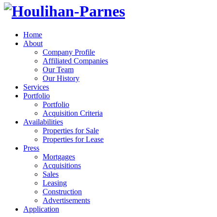
Home
About
Company Profile
Affiliated Companies
Our Team
Our History
Services
Portfolio
Portfolio
Acquisition Criteria
Availabilities
Properties for Sale
Properties for Lease
Press
Mortgages
Acquisitions
Sales
Leasing
Construction
Advertisements
Application