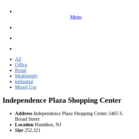
Menu
All
Office
Retail
Multifamily
Industrial
Mixed Use
Independence Plaza Shopping Center
Address
Independence Plaza Shopping Center 2465 S.
Broad Street
Location
Hamilton, NJ
Size
252,321