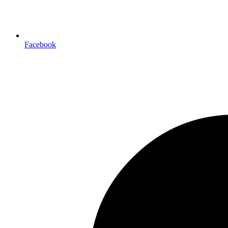
Facebook