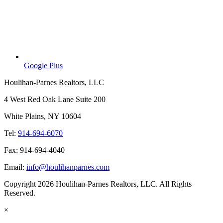
Google Plus
Houlihan-Parnes Realtors, LLC
4 West Red Oak Lane Suite 200
White Plains, NY 10604
Tel:
914-694-6070
Fax: 914-694-4040
Email:
info@houlihanparnes.com
Copyright 2026 Houlihan-Parnes Realtors, LLC. All Rights
Reserved.
×