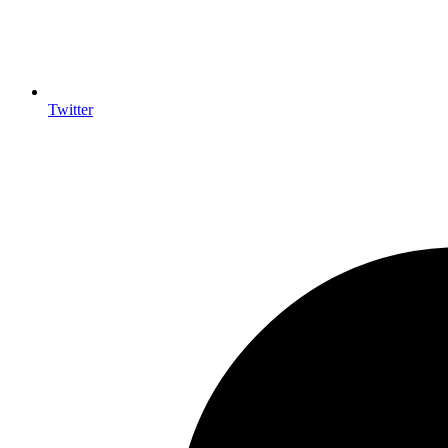
Twitter