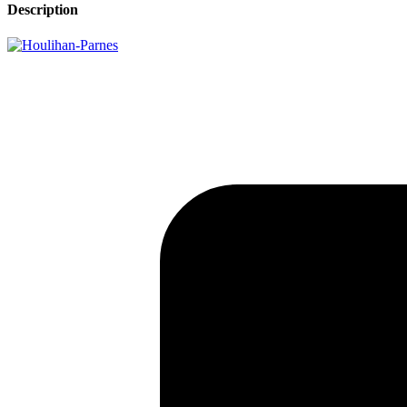
Description