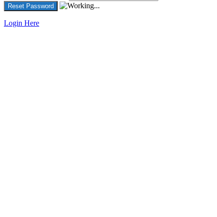
Login Here