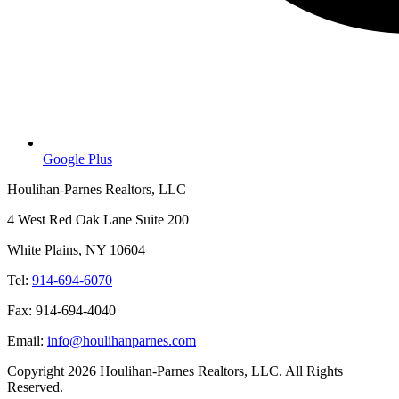
Google Plus
Houlihan-Parnes Realtors, LLC
4 West Red Oak Lane Suite 200
White Plains, NY 10604
Tel:
914-694-6070
Fax: 914-694-4040
Email:
info@houlihanparnes.com
Copyright 2026 Houlihan-Parnes Realtors, LLC. All Rights
Reserved.