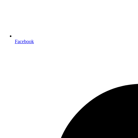
Facebook