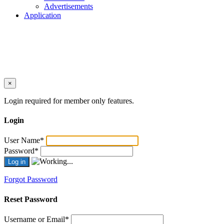
Advertisements
Application
×
Login required for member only features.
Login
User Name
*
Password
*
Forgot Password
Reset Password
Username or Email
*