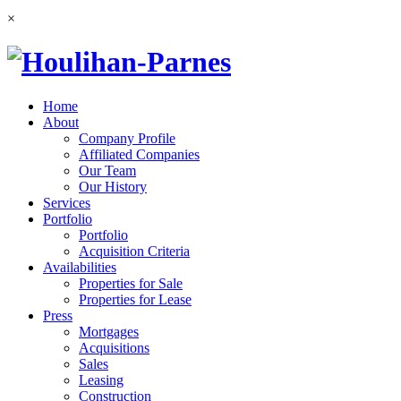
×
Home
About
Company Profile
Affiliated Companies
Our Team
Our History
Services
Portfolio
Portfolio
Acquisition Criteria
Availabilities
Properties for Sale
Properties for Lease
Press
Mortgages
Acquisitions
Sales
Leasing
Construction