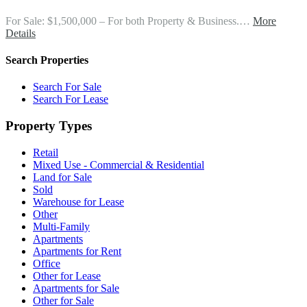
For Sale: $1,500,000 – For both Property & Business.…
More
Details
Search Properties
Search For Sale
Search For Lease
Property Types
Retail
Mixed Use - Commercial & Residential
Land for Sale
Sold
Warehouse for Lease
Other
Multi-Family
Apartments
Apartments for Rent
Office
Other for Lease
Apartments for Sale
Other for Sale