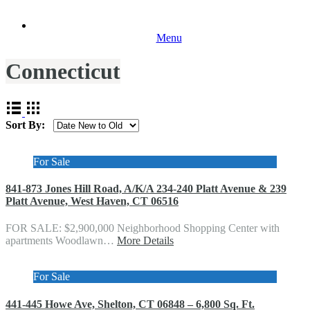
Menu
Connecticut
Sort By:
For Sale
841-873 Jones Hill Road, A/K/A 234-240 Platt Avenue & 239
Platt Avenue, West Haven, CT 06516
FOR SALE: $2,900,000 Neighborhood Shopping Center with
apartments Woodlawn…
More Details
For Sale
441-445 Howe Ave, Shelton, CT 06848 – 6,800 Sq. Ft.