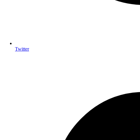
Twitter