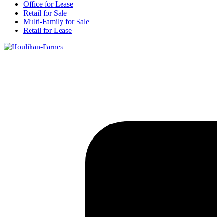
Office for Lease
Retail for Sale
Multi-Family for Sale
Retail for Lease