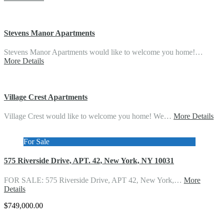
Stevens Manor Apartments
Stevens Manor Apartments would like to welcome you home!…
More Details
Village Crest Apartments
Village Crest would like to welcome you home! We…
More Details
For Sale
575 Riverside Drive, APT. 42, New York, NY 10031
FOR SALE: 575 Riverside Drive, APT 42, New York,…
More
Details
$749,000.00