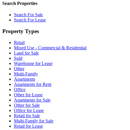
Search Properties
Search For Sale
Search For Lease
Property Types
Retail
Mixed Use - Commercial & Residential
Land for Sale
Sold
Warehouse for Lease
Other
Multi-Family
Apartments
Apartments for Rent
Office
Other for Lease
Apartments for Sale
Other for Sale
Office for Lease
Retail for Sale
Multi-Family for Sale
Retail for Lease