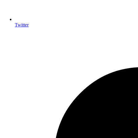
Twitter