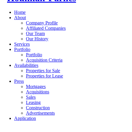
Home
About
Company Profile
Affiliated Companies
Our Team
Our History
Services
Portfolio
Portfolio
Acquisition Criteria
Availabilities
Properties for Sale
Properties for Lease
Press
Mortgages
Acquisitions
Sales
Leasing
Construction
Advertisements
Application