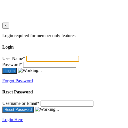
×
Login required for member only features.
Login
User Name
*
Password
*
Forgot Password
Reset Password
Username or Email
*
Login Here