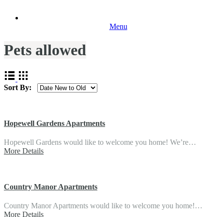
Menu
Pets allowed
Sort By:
Hopewell Gardens Apartments
Hopewell Gardens would like to welcome you home! We’re…
More Details
Country Manor Apartments
Country Manor Apartments would like to welcome you home!…
More Details