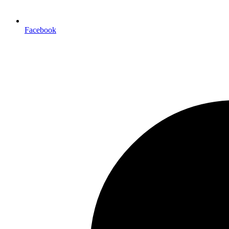
Facebook