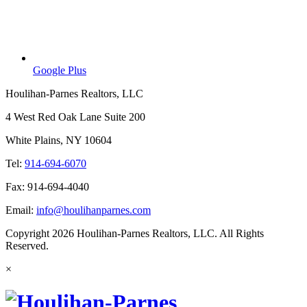
Google Plus
Houlihan-Parnes Realtors, LLC
4 West Red Oak Lane Suite 200
White Plains, NY 10604
Tel:
914-694-6070
Fax: 914-694-4040
Email:
info@houlihanparnes.com
Copyright 2026 Houlihan-Parnes Realtors, LLC. All Rights
Reserved.
×