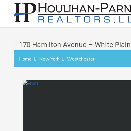
170 Hamilton Avenue – White Plain
Home
New York
Westchester