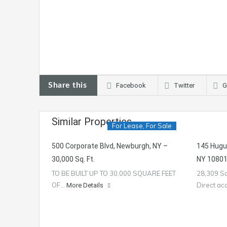
Share this
Facebook
Twitter
G
Similar Properties
For Lease, For Sale
500 Corporate Blvd, Newburgh, NY –
145 Hugu
30,000 Sq. Ft.
NY 10801 
TO BE BUILT UP TO 30,000 SQUARE FEET
28,309 Sq
OF…
Direct a
More Details