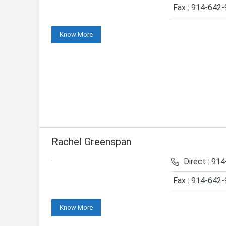
Fax : 914-642
Know More
Rachel Greenspan
Direct : 91
Fax : 914-642
Know More