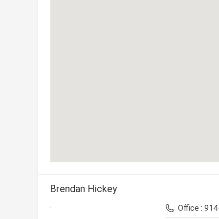
Brendan Hickey
Office : 91