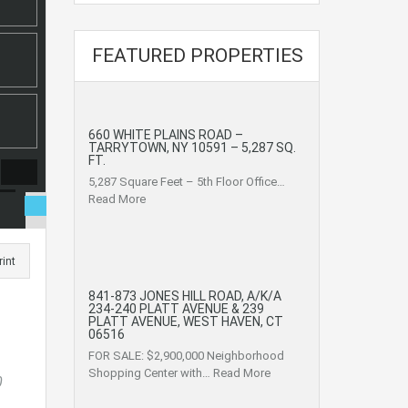
FEATURED PROPERTIES
660 WHITE PLAINS ROAD –
TARRYTOWN, NY 10591 – 5,287 SQ.
FT.
5,287 Square Feet – 5th Floor Office…
Read More
rint
841-873 JONES HILL ROAD, A/K/A
234-240 PLATT AVENUE & 239
PLATT AVENUE, WEST HAVEN, CT
06516
FOR SALE: $2,900,000 Neighborhood
Shopping Center with…
Read More
0