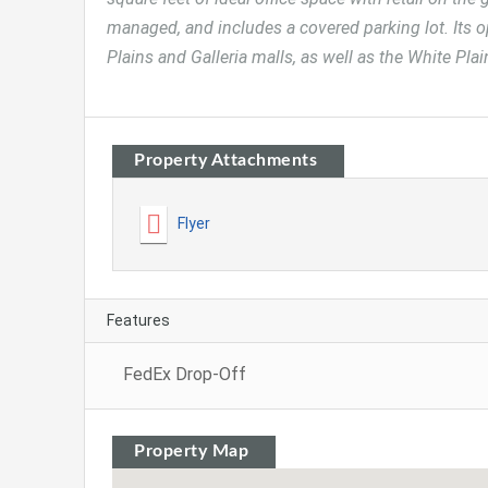
managed, and includes a covered parking lot. Its 
Plains and Galleria malls, as well as the White Pla
Property Attachments
Flyer
Features
FedEx Drop-Off
Property Map