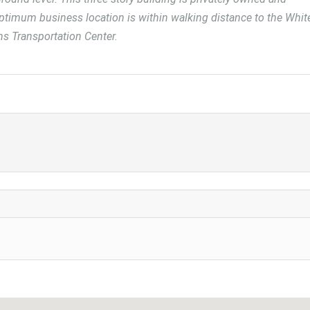
optimum business location is within walking distance to the Whit
ins Transportation Center.