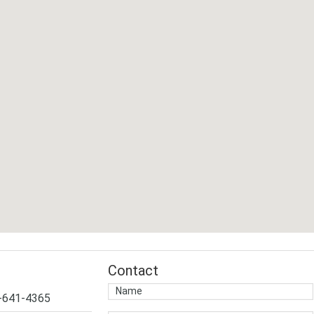
Contact
4-641-4365