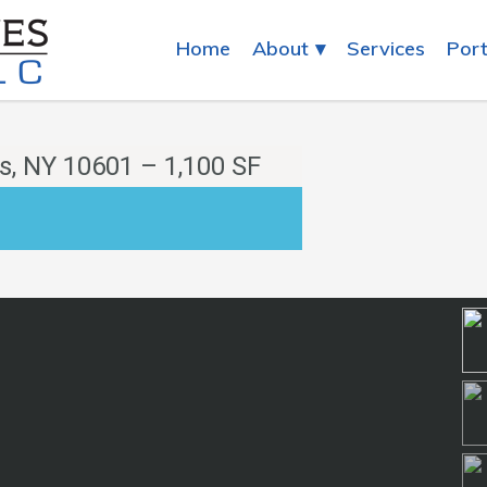
Home
About
Services
Port
s, NY 10601 – 1,100 SF