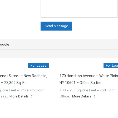
oogle
For Lease
For Le
enot Street – New Rochelle,
170 Hamilton Avenue – White Plain
– 28,309 Sq. Ft.
NY 10601 – Office Suites
uare Feet – Entire 7th Floor
100 – 250 Square Feet – 2nd Floor
ccess…
Office…
More Details
More Details