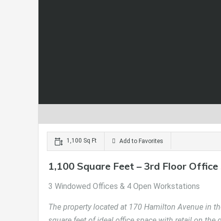
1,100 Sq Ft
Add to Favorites
1,100 Square Feet – 3rd Floor Office
3 Windowed Offices & 4 Open Workstations
The property located at 170 Hamilton Avenue in the
square feet of ideal office space with retail on the