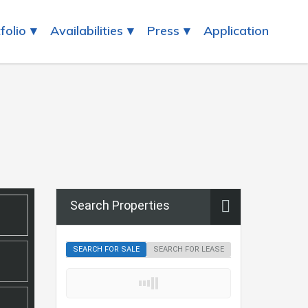
folio
Availabilities
Press
Application
Search Properties
SEARCH FOR SALE
SEARCH FOR LEASE