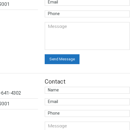
-9301
Contact
4-641-4302
-9301