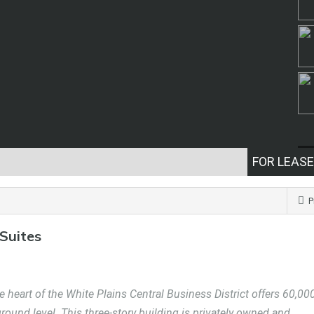
FOR LEASE
P
 Suites
 heart of the White Plains Central Business District offers 60,00
 ground level. This three-story building is privately owned and