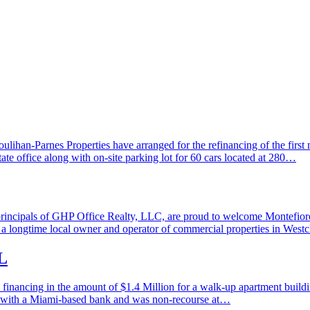
an-Parnes Properties have arranged for the refinancing of the first m
tate office along with on-site parking lot for 60 cars located at 280…
ipals of GHP Office Realty, LLC, are proud to welcome Montefiore M
 longtime local owner and operator of commercial properties in Westch
L
ancing in the amount of $1.4 Million for a walk-up apartment building
ed with a Miami-based bank and was non-recourse at…