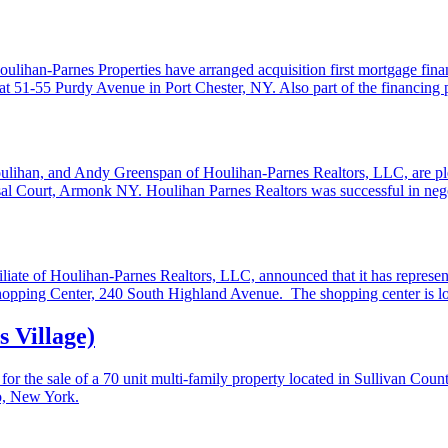
han-Parnes Properties have arranged acquisition first mortgage financ
d at 51-55 Purdy Avenue in Port Chester, NY. Also part of the financi
oulihan, and Andy Greenspan of Houlihan-Parnes Realtors, LLC, are ple
ysal Court, Armonk NY. Houlihan Parnes Realtors was successful in nego
ate of Houlihan-Parnes Realtors, LLC, announced that it has represent
Shopping Center, 240 South Highland Avenue. The shopping center is lo
 Village)
r the sale of a 70 unit multi-family property located in Sullivan Cou
o, New York.