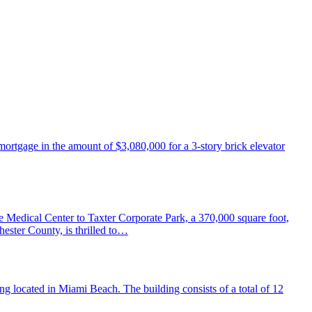
ortgage in the amount of $3,080,000 for a 3-story brick elevator
edical Center to Taxter Corporate Park, a 370,000 square foot,
ester County, is thrilled to…
 located in Miami Beach. The building consists of a total of 12