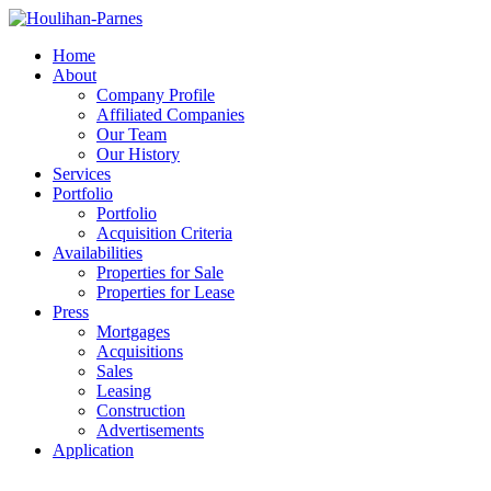
Home
About
Company Profile
Affiliated Companies
Our Team
Our History
Services
Portfolio
Portfolio
Acquisition Criteria
Availabilities
Properties for Sale
Properties for Lease
Press
Mortgages
Acquisitions
Sales
Leasing
Construction
Advertisements
Application