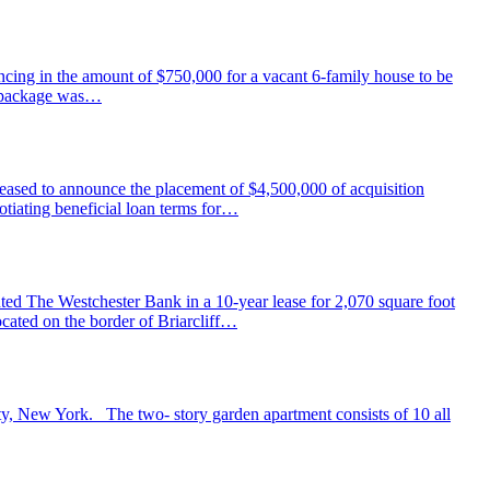
ing in the amount of $750,000 for a vacant 6-family house to be
ng package was…
ased to announce the placement of $4,500,000 of acquisition
tiating beneficial loan terms for…
ed The Westchester Bank in a 10-year lease for 2,070 square foot
cated on the border of Briarcliff…
nty, New York. The two- story garden apartment consists of 10 all