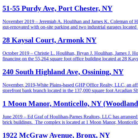
51-55 Purdy Ave, Port Chester, NY
November 2019 – Jeremiah A. Houlihan and James K. Coleman of Houli
gut-renovated with on-site parking and two industrial garages locate
28 Kaysal Court, Armonk NY
October 2019 – Christie L. Houlihan, Bryan J. Houlihan, James J. H
financing on the 55,264 square foot office building located at 28 Ka
240 South Highland Ave, Ossining, NY
November, 2019-White Plains-based GHP Office Realty, LLC, an affili
storefront bank branch located in the 137,000 square foot Arcadian 
1 Moon Manor, Monticello, NY (Woodlands
June 2019 – Ed Graf of Houlihan-Parnes Realtors, LLC has arranged fo
brick buildings. The complex is located at 1 Moon Manor, Monticell
1922 McGraw Avenue, Bronx, NY