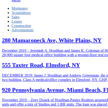
Menu
Mortgages
Acquisitions
Sales
Leases
Construction
Advertisments
280 Mamaroneck Ave, White Plains, NY
December 2019 – Jeremiah A. Houlihan and James K. Coleman of Houlih
28,000 square foot medical office building with a ground-floor real es
555 Taxter Road, Elmsford, NY
DECEMBER 2019: James J. Houlihan and Andrew Greenspan, the princ
two building, Class A medical/office complex in Elmsford, NY. GHP, a
920 Pennsylvania Avenue, Miami Beach, F
November 2019 – Zeev Douek of Houlihan-Parnes Realtors arranged fin
units and offer a mix of Studios and 1-BR units. The loan was plac