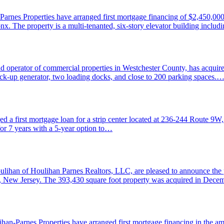
rnes Properties have arranged first mortgage financing of $2,450,000 a
x. The property is a multi-tenanted, six-story elevator building includ
operator of commercial properties in Westchester County, has acquir
back-up generator, two loading docks, and close to 200 parking spaces.
a first mortgage loan for a strip center located at 236-244 Route 9W, 
for 7 years with a 5-year option to…
lihan of Houlihan Parnes Realtors, LLC, are pleased to announce the p
le, New Jersey. The 393,430 square foot property was acquired in De
-Parnes Properties have arranged first mortgage financing in the amo