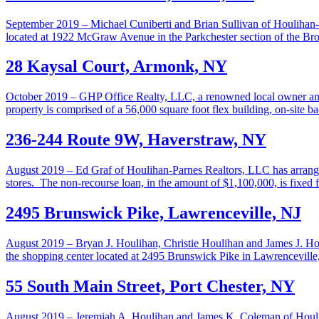
September 2019 – Michael Cuniberti and Brian Sullivan of Houlihan-Pa
located at 1922 McGraw Avenue in the Parkchester section of the Bron
28 Kaysal Court, Armonk, NY
October 2019 – GHP Office Realty, LLC, a renowned local owner and 
property is comprised of a 56,000 square foot flex building, on-site 
236-244 Route 9W, Haverstraw, NY
August 2019 – Ed Graf of Houlihan-Parnes Realtors, LLC has arranged 
stores. The non-recourse loan, in the amount of $1,100,000, is fixed 
2495 Brunswick Pike, Lawrenceville, NJ
August 2019 – Bryan J. Houlihan, Christie Houlihan and James J. Hou
the shopping center located at 2495 Brunswick Pike in Lawrencevil
55 South Main Street, Port Chester, NY
August 2019 – Jeremiah A. Houlihan and James K. Coleman of Houlihan